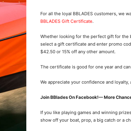
For all the loyal BBLADES customers, we wan
BBLADES Gift Certificate
.
Whether looking for the perfect gift for the
select a gift certificate and enter promo co
$42.50 or 15% off any other amount.
The certificate is good for one year and ca
We appreciate your confidence and loyalty, a
Join BBlades On Facebook!— More Chance
If you like playing games and winning prize
show off your boat, prop, a big catch or a c