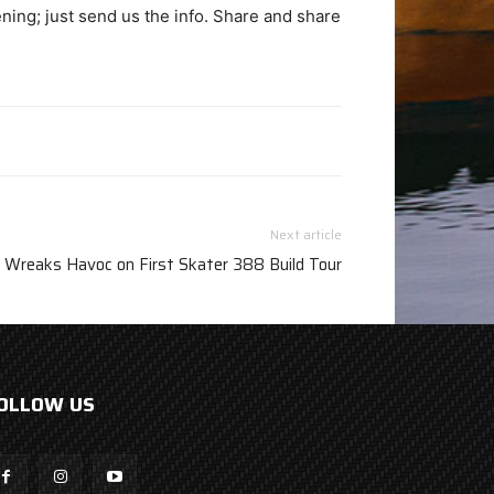
ing; just send us the info. Share and share
Next article
Wreaks Havoc on First Skater 388 Build Tour
OLLOW US