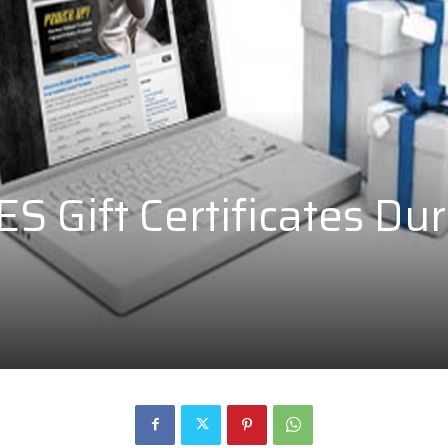
 Gift Certificates Dur