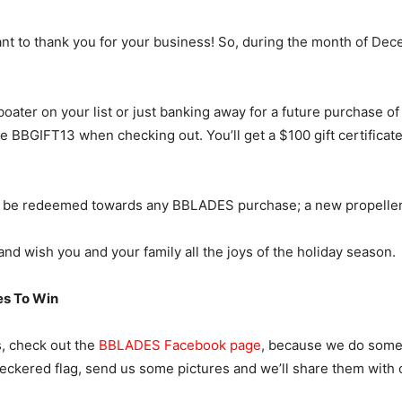
t to thank you for your business! So, during the month of Dece
 boater on your list or just banking away for a future purchase o
de BBGIFT13 when checking out. You’ll get a $100 gift certificate
n be redeemed towards any BBLADES purchase; a new propeller, a
nd wish you and your family all the joys of the holiday season.
s To Win
s, check out the
BBLADES Facebook page
, because we do some t
heckered flag, send us some pictures and we’ll share them with 