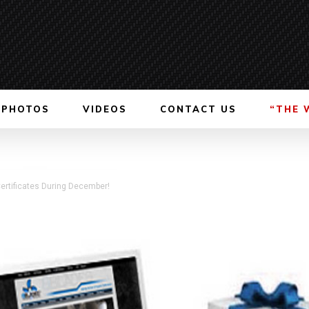
PHOTOS
VIDEOS
CONTACT US
“THE 
ertificates During December!