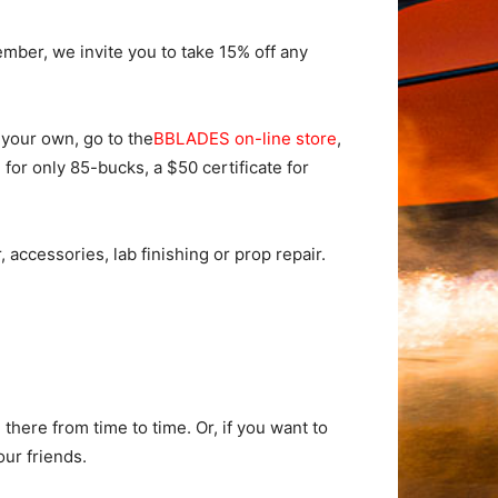
mber, we invite you to take 15% off any
f your own, go to the
BBLADES on-line store
,
 for only 85-bucks, a $50 certificate for
ccessories, lab finishing or prop repair.
here from time to time. Or, if you want to
our friends.