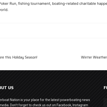
oker Run, fishing tournament, boating-related charitable happen
world.
re this Holiday Season!
Winter Weather 
OUT US
F
rboat Nation is your place for the latest powerboating news
media. Don't forget to check us out on Facebook, Instagram