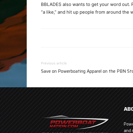
BBLADES also wants to get your word out. P
“a like,” and hit up people from around the 
Previous article
Save on Powerboating Apparel on the PBN Sto
AB
Powe
and 