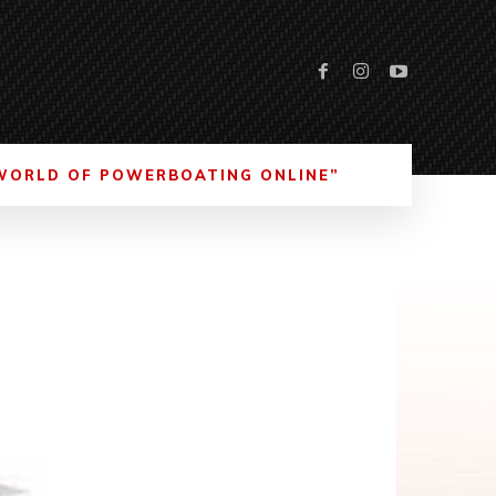
WORLD OF POWERBOATING ONLINE”