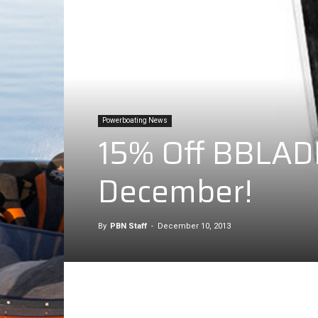
Powerboating News
15% Off BBLADES
December!
By
PBN Staff
-
December 10, 2013