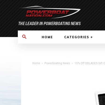
HOME
CATEGORIES
Home
Powerboating News
15% Off BBLADES Gift C