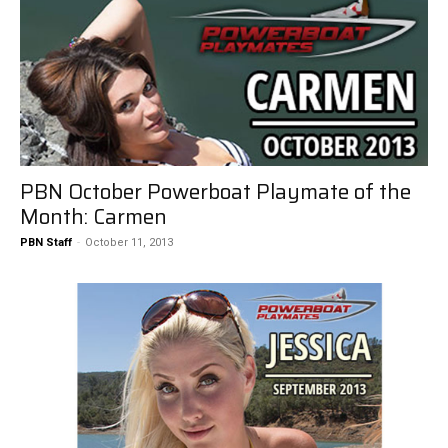
PBN October Powerboat Playmate of the
Month: Carmen
PBN Staff
-
October 11, 2013