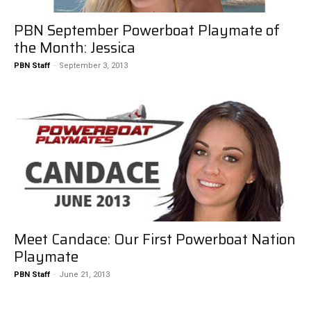
PBN September Powerboat Playmate of
the Month: Jessica
PBN Staff
-
September 3, 2013
Meet Candace: Our First Powerboat Nation
Playmate
PBN Staff
-
June 21, 2013