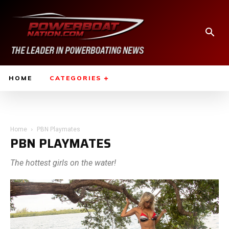
HOME
CATEGORIES
Home
PBN Playmates
PBN PLAYMATES
The hottest girls on the water!