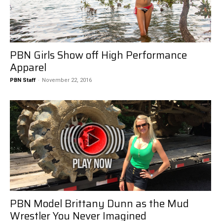
PBN Girls Show off High Performance
Apparel
PBN Staff
-
November 22, 2016
PBN Model Brittany Dunn as the Mud
Wrestler You Never Imagined