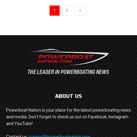
1
2
ABOUT US
Powerboat Nation is your place for the latest powerboating news
and media. Don't forget to check us out on Facebook, Instagram
and YouTube!
Contact us:
support@powerboatnation.com