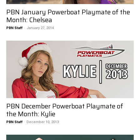
PBN January Powerboat Playmate of the
Month: Chelsea
PBN Staff
-
January 27, 2014
PBN December Powerboat Playmate of
the Month: Kylie
PBN Staff
-
December 10, 2013