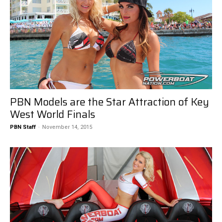
PBN Models are the Star Attraction of Key
West World Finals
PBN Staff
-
November 14, 2015