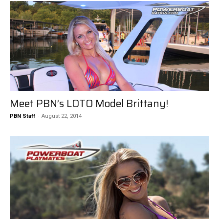
Meet PBN’s LOTO Model Brittany!
PBN Staff
-
August 22, 2014