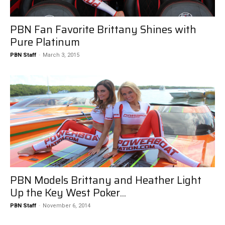
PBN Fan Favorite Brittany Shines with
Pure Platinum
PBN Staff
-
March 3, 2015
PBN Models Brittany and Heather Light
Up the Key West Poker...
PBN Staff
-
November 6, 2014