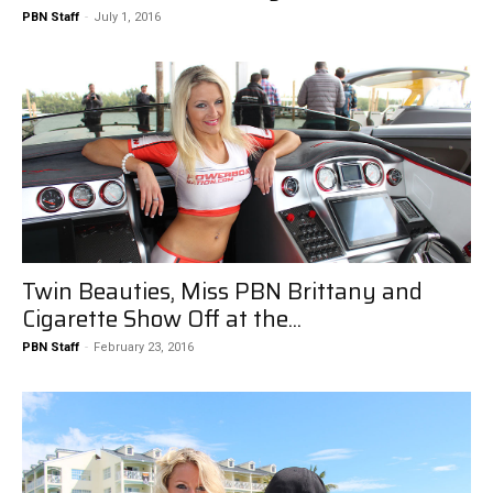
PBN Staff
-
July 1, 2016
Twin Beauties, Miss PBN Brittany and
Cigarette Show Off at the...
PBN Staff
-
February 23, 2016