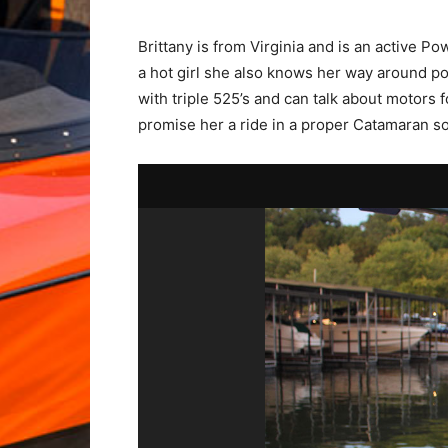
Brittany is from Virginia and is an active P
a hot girl she also knows her way around p
with triple 525’s and can talk about motors 
promise her a ride in a proper Catamaran s