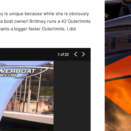
ney is unique because while she is obviously
 boat owner! Brittney runs a 42 Outerlimits
ts a bigger faster Outerlimits. I did
1
of 22