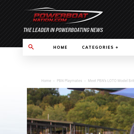
HOME
CATEGORIES
Home
PBN Playmates
Meet PBN’s LOTO Model Brit