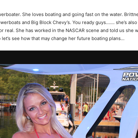
owerboater. She loves boating and going fast on the water. Britt
owerboats and Big Block Chevy’s. You ready guys……. she’s also a
for real. She has worked in the NASCAR scene and told us she wan
o let’s see how that may change her future boating plans…