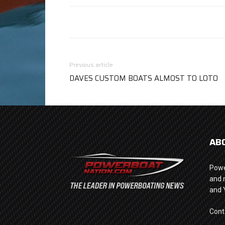
Previous article
DAVES CUSTOM BOATS ALMOST TO LOTO
AB
Powe
and 
and 
Cont