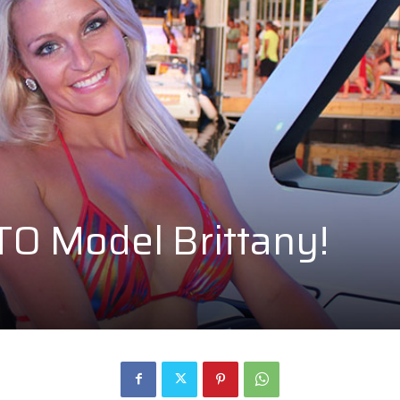
O Model Brittany!