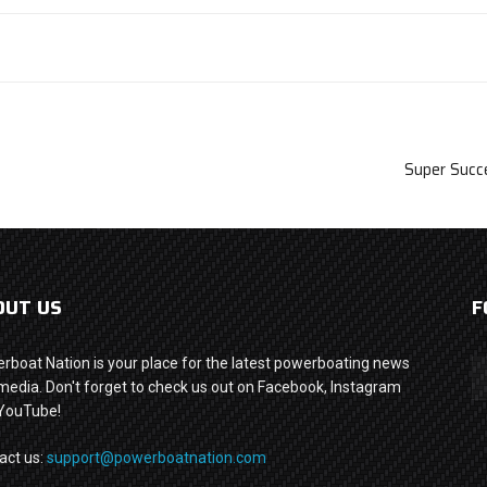
Super Succ
OUT US
F
rboat Nation is your place for the latest powerboating news
media. Don't forget to check us out on Facebook, Instagram
YouTube!
act us:
support@powerboatnation.com