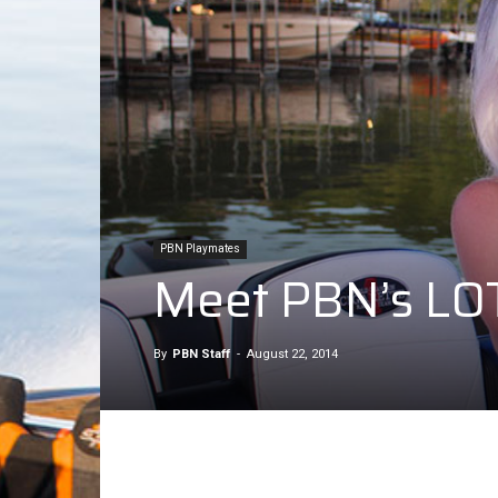
PBN Playmates
Meet PBN’s LOT
By
PBN Staff
-
August 22, 2014