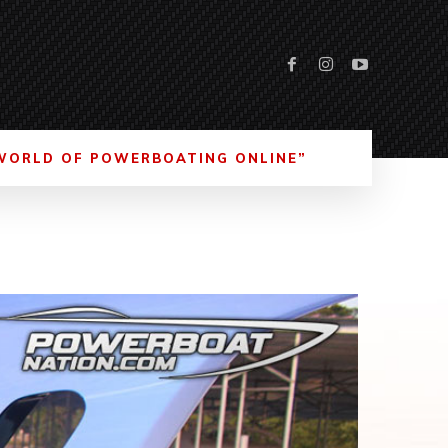
WORLD OF POWERBOATING ONLINE”