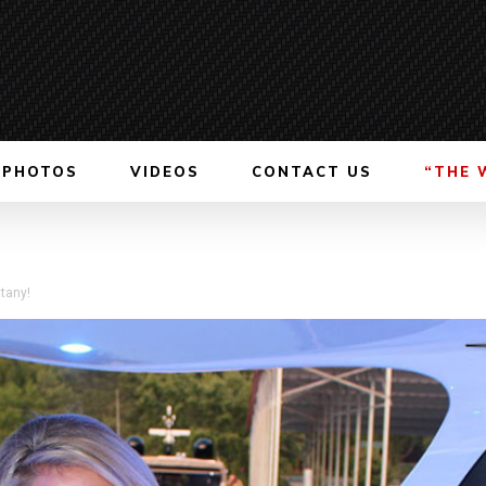
PHOTOS
VIDEOS
CONTACT US
“THE 
tany!