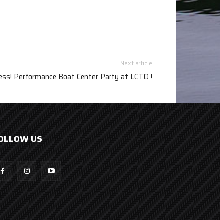
Next article
ess! Performance Boat Center Party at LOTO !
OLLOW US