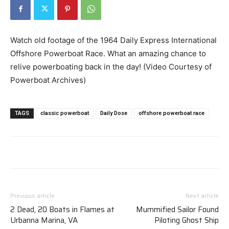
Watch old footage of the 1964 Daily Express International
Offshore Powerboat Race. What an amazing chance to
relive powerboating back in the day! (Video Courtesy of
Powerboat Archives)
TAGS
classic powerboat
Daily Dose
offshore powerboat race
Previous article
Next article
2 Dead, 20 Boats in Flames at
Mummified Sailor Found
Urbanna Marina, VA
Piloting Ghost Ship