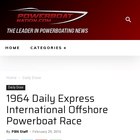
HOME
CATEGORIES
Home
Daily Dose
Daily Dose
1964 Daily Express
International Offshore
Powerboat Race
By
PBN Staff
-
February 29, 2016