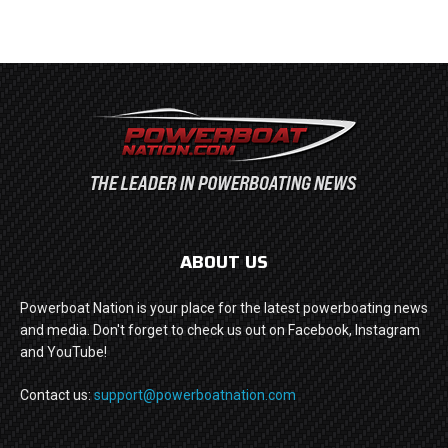
ABOUT US
Powerboat Nation is your place for the latest powerboating news
and media. Don't forget to check us out on Facebook, Instagram
and YouTube!
Contact us:
support@powerboatnation.com