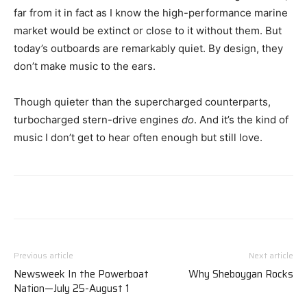
far from it in fact as I know the high-performance marine
market would be extinct or close to it without them. But
today’s outboards are remarkably quiet. By design, they
don’t make music to the ears.
Though quieter than the supercharged counterparts,
turbocharged stern-drive engines
do
. And it’s the kind of
music I don’t get to hear often enough but still love.
Previous article
Next article
Newsweek In the Powerboat
Why Sheboygan Rocks
Nation—July 25-August 1