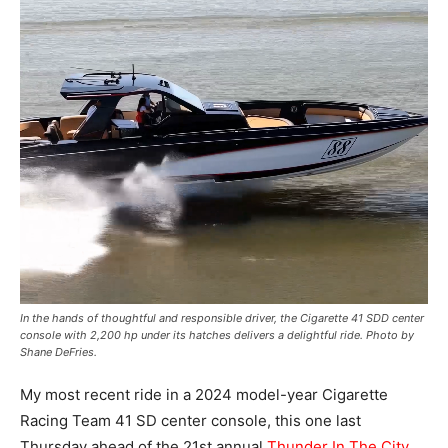
In the hands of thoughtful and responsible driver, the Cigarette 41 SDD center
console with 2,200 hp under its hatches delivers a delightful ride. Photo by
Shane DeFries.
My most recent ride in a 2024 model-year Cigarette
Racing Team 41 SD center console, this one last
Thursday ahead of the 21st annual
Thunder In The City