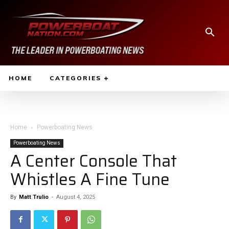
HOME
CATEGORIES
Home
Powerboating News
Powerboating News
A Center Console That
Whistles A Fine Tune
By
Matt Trulio
-
August 4, 2025