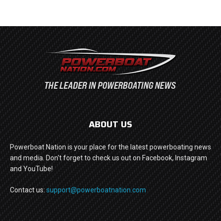
ABOUT US
Powerboat Nation is your place for the latest powerboating news
and media. Don't forget to check us out on Facebook, Instagram
and YouTube!
Contact us:
support@powerboatnation.com