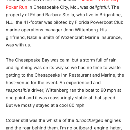
Poker Run
in Chesapeake City, Md., was
delightful
. The
property of Ed and Barbara Stella, who live in Brigantine,
N.J., the 41-footer was piloted by Florida Powerboat Club
marine operations manager John Wittenberg. His
girlfriend, Natalie Smith of Wozencraft Marine Insurance,
was with us.
The Chesapeake Bay was calm, but a storm full of rain
and lightning was on its way so we had no time to waste
getting to the Chesapeake Inn Restaurant and Marine, the
host-venue for the event. An experienced and
responsible
driver, Wittenberg ran the boat to 90 mph at
one point and it was reassuringly stable at that speed.
But we mostly stayed at a cool 80 mph.
Cooler still was the whistle of the
turbocharged
engines
and the roar behind them. I’m no outboard-engine-hater,