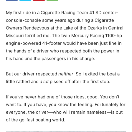
My first ride in a Cigarette Racing Team 41 SD center-
console-console some years ago during a Cigarette
Owners Rendezvous at the Lake of the Ozarks in Central
Missouri terrified me. The twin Mercury Racing 1100-hp
engine-powered 41-footer would have been just fine in
the hands of a driver who respected both the power in
his hand and the passengers in his charge.
But our driver respected
neither
. So I exited the boat a
little rattled and
a lot
pissed off after the first stop.
If you’ve never had one of those rides, good. You don’t
want to. If you have, you know the feeling. Fortunately for
everyone, the driver—who will remain nameless—is out
of the go-fast boating world.