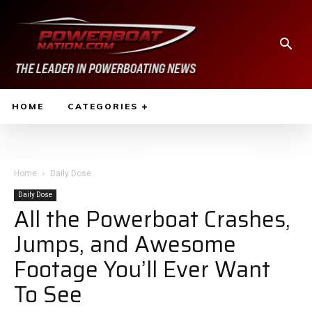
HOME
CATEGORIES
Home
Daily Dose
Daily Dose
All the Powerboat Crashes,
Jumps, and Awesome
Footage You’ll Ever Want
To See