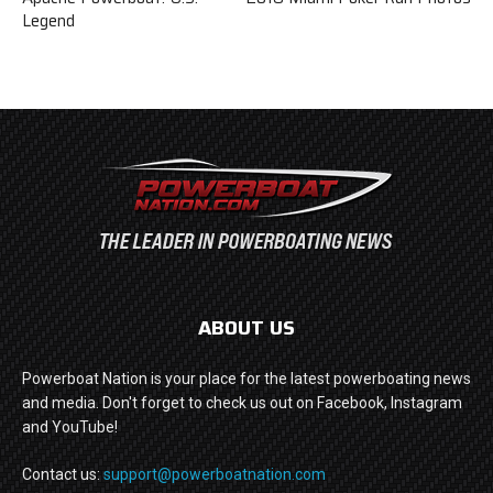
Legend
ABOUT US
Powerboat Nation is your place for the latest powerboating news
and media. Don't forget to check us out on Facebook, Instagram
and YouTube!
Contact us:
support@powerboatnation.com