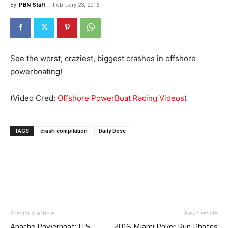
By
PBN Staff
-
February 23, 2016
See the worst, craziest, biggest crashes in offshore
powerboating!
(Video Cred:
Offshore PowerBoat Racing Videos
)
TAGS
crash compilation
Daily Dose
Previous article
Next article
Apache Powerboat: U.S.
2016 Miami Poker Run Photos