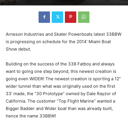
Arneson Industries and Skater Powerboats latest 33BBW
is progressing on schedule for the 2014’ Miami Boat
Show debut.
Building on the success of the 338 Fatboy and always
want to going one step beyond, this newest creation is
going even WIDER! The newest creation is sporting a 12”
wider tunnel than what was originally used on the first
33’ made, the “30 Prototype” owned by Dale Rayzor of
California. The customer “Top Flight Marine” wanted a
Bigger Badder and Wider boat than was already built,
hence the name 33BBW!