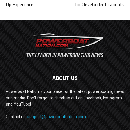
Up Experience
for Clevelander Discounts
ABOUT US
Powerboat Nation is your place for the latest powerboating news
and media. Don't forget to check us out on Facebook, Instagram
and YouTube!
Contact us:
support@powerboatnation.com