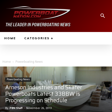
HOME
CATEGORIES
Home
Powerboating News
Powerboating News
Arneson Industries and Skater
Powerboats Latest 33BBW is
Progressing on Schedule
By
PBN Staff
-
November 26, 2013