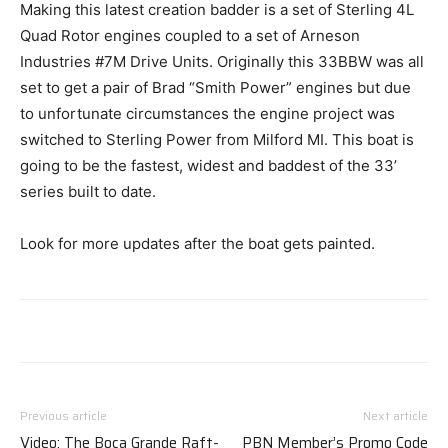
Making this latest creation badder is a set of Sterling 4L
Quad Rotor engines coupled to a set of Arneson
Industries #7M Drive Units. Originally this 33BBW was all
set to get a pair of Brad “Smith Power” engines but due
to unfortunate circumstances the engine project was
switched to Sterling Power from Milford MI. This boat is
going to be the fastest, widest and baddest of the 33’
series built to date.
Look for more updates after the boat gets painted.
Previous article
Next article
Video: The Boca Grande Raft-
PBN Member’s Promo Code