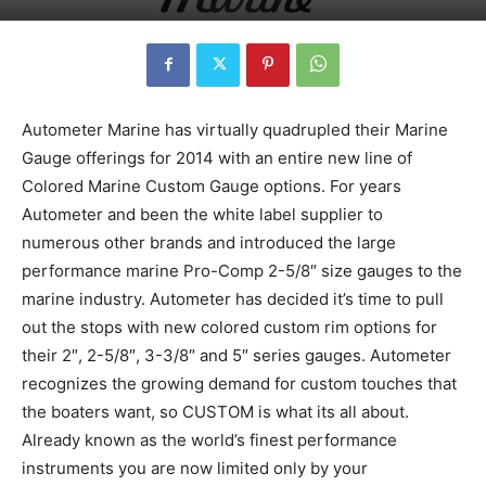
Autometer Marine has virtually quadrupled their Marine
Gauge offerings for 2014 with an entire new line of
Colored Marine Custom Gauge options. For years
Autometer and been the white label supplier to
numerous other brands and introduced the large
performance marine Pro-Comp 2-5/8″ size gauges to the
marine industry. Autometer has decided it’s time to pull
out the stops with new colored custom rim options for
their 2″, 2-5/8″, 3-3/8″ and 5″ series gauges. Autometer
recognizes the growing demand for custom touches that
the boaters want, so CUSTOM is what its all about.
Already known as the world’s finest performance
instruments you are now limited only by your