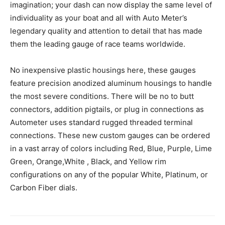
imagination; your dash can now display the same level of
individuality as your boat and all with Auto Meter’s
legendary quality and attention to detail that has made
them the leading gauge of race teams worldwide.
No inexpensive plastic housings here, these gauges
feature precision anodized aluminum housings to handle
the most severe conditions. There will be no to butt
connectors, addition pigtails, or plug in connections as
Autometer uses standard rugged threaded terminal
connections. These new custom gauges can be ordered
in a vast array of colors including Red, Blue, Purple, Lime
Green, Orange,White , Black, and Yellow rim
configurations on any of the popular White, Platinum, or
Carbon Fiber dials.