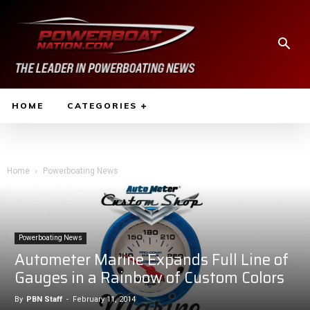
HOME
CATEGORIES
Home
Powerboating News
Powerboating News
Autometer Marine Expands Full Line of
Gauges in a Rainbow of Custom Colors
By
PBN Staff
-
February 11, 2014