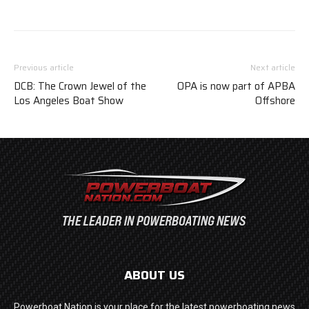
Previous article
Next article
DCB: The Crown Jewel of the
OPA is now part of APBA
Los Angeles Boat Show
Offshore
ABOUT US
Powerboat Nation is your place for the latest powerboating news