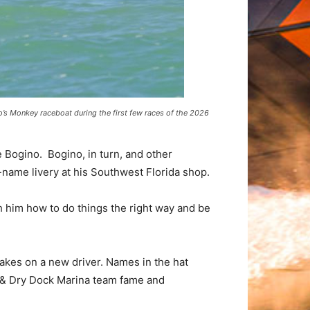
’s Monkey raceboat during the first few races of the 2026
Bogino. Bogino, in turn, and other
name livery at his Southwest Florida shop.
ch him how to do things the right way and be
takes on a new driver. Names in the hat
t & Dry Dock Marina team fame and