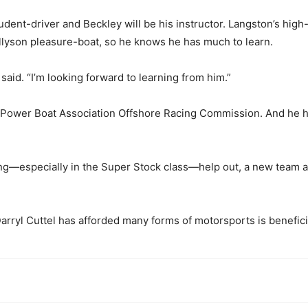
student-driver and Beckley will be his instructor. Langston’s h
Allyson pleasure-boat, so he knows he has much to learn.
said. “I’m looking forward to learning from him.”
an Power Boat Association Offshore Racing Commission. And he 
racing—especially in the Super Stock class—help out, a new team a
Darryl Cuttel has afforded many forms of motorsports is benefici