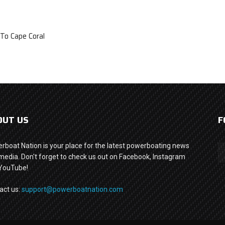
To Cape Coral
OUT US
F
rboat Nation is your place for the latest powerboating news
media. Don't forget to check us out on Facebook, Instagram
YouTube!
act us:
support@powerboatnation.com