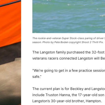
The rookie-and-veteran Super Stock-class paring of driver 
season. Photo by Pete Boden copyright Shoot 2 Thrill Pix.
The Langston family purchased the 32-foot 
veterans racers connected Langston will Be
“We’re going to get in a few practice sessio
safe.”
The current plan is for Beckley and Langsto
include Truston Hanna, the 17-year-old son
Langston’s 30-year-old brother, Hampton.