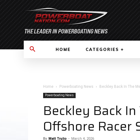
HOME
CATEGORIES
Home
Powerboating News
Beckley Back In The M
Powerboating News
Beckley Back I
Offshore Racer 
By
Matt Trulio
-
March 4, 2026