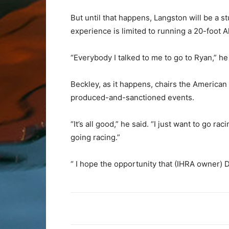
But until that happens, Langston will be a 
experience is limited to running a 20-foot 
“Everybody I talked to me to go to Ryan,” he 
Beckley, as it happens, chairs the Americ
produced-and-sanctioned events.
“It’s all good,” he said. “I just want to go 
going racing.”
“ I hope the opportunity that (IHRA owner) 