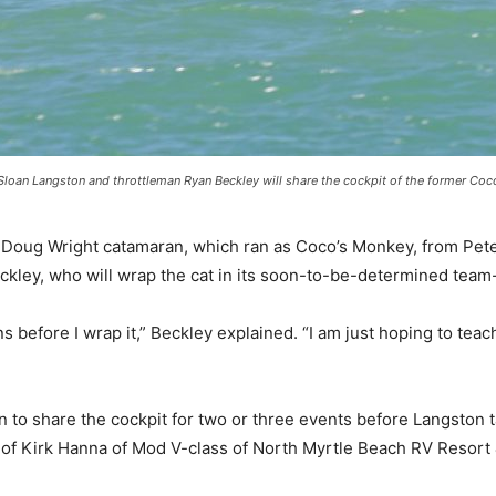
Sloan Langston and throttleman Ryan Beckley will share the cockpit of the former Coco
Doug Wright catamaran, which ran as Coco’s Monkey, from Pete 
ckley, who will wrap the cat in its soon-to-be-determined team-
ns before I wrap it,” Beckley explained. “I am just hoping to tea
n to share the cockpit for two or three events before Langston 
 of Kirk Hanna of Mod V-class of North Myrtle Beach RV Resor