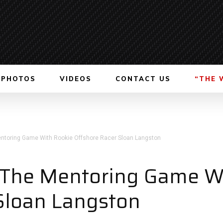
PHOTOS
VIDEOS
CONTACT US
“THE 
entoring Game With Rookie Offshore Racer Sloan Langston
n The Mentoring Game W
Sloan Langston