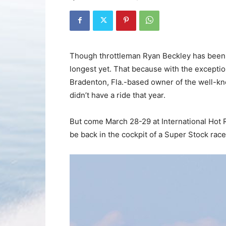
Though throttleman Ryan Beckley has been 
longest yet. That because with the excepti
Bradenton, Fla.-based owner of the well-kn
didn’t have a ride that year.
But come March 28-29 at International Hot 
be back in the cockpit of a Super Stock rac