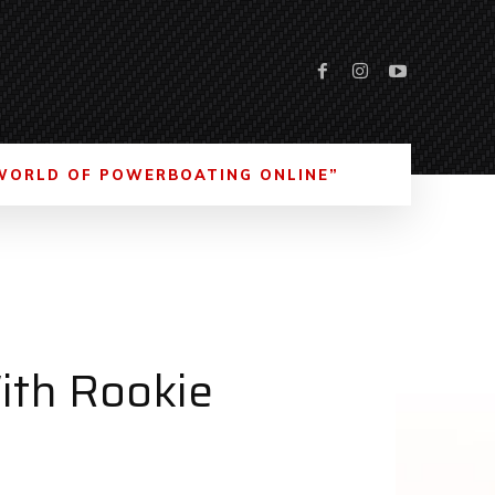
WORLD OF POWERBOATING ONLINE”
ith Rookie