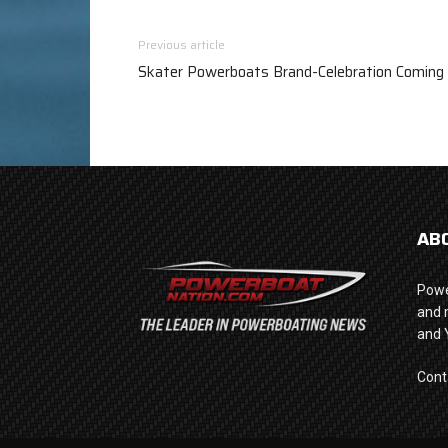
Previous article
Skater Powerboats Brand-Celebration Coming 
AB
Powe
and 
and 
Cont