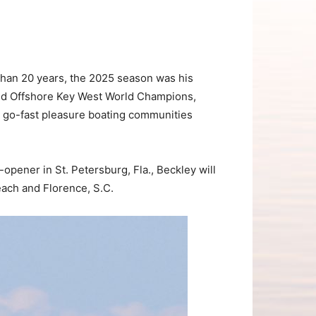
han 20 years, the 2025 season was his
rld Offshore Key West World Champions,
d go-fast pleasure boating communities
pener in St. Petersburg, Fla., Beckley will
each and Florence, S.C.