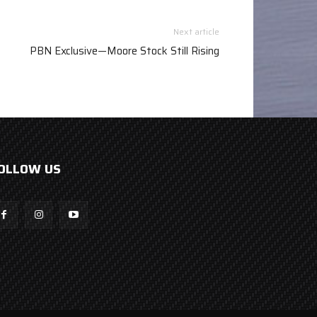
Next article
PBN Exclusive—Moore Stock Still Rising
OLLOW US