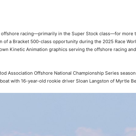
offshore racing—primarily in the Super Stock class—for more t
on of a Bracket 500-class opportunity during the 2025 Race Wo
own Kinetic Animation graphics serving the offshore racing an
Rod Association Offshore National Championship Series season-o
eboat with 16-year-old rookie driver Sloan Langston of Myrtle B