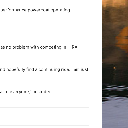
igh-performance powerboat operating
has no problem with competing in IHRA-
nd hopefully find a continuing ride. I am just
al to everyone,” he added.