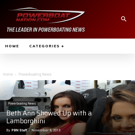
HOME
CATEGORIES
Home
Powerboating News
Powerboating News
Beth Ann Showed Up with a
Lamborghini
By
PBN Staff
-
November 9, 2013