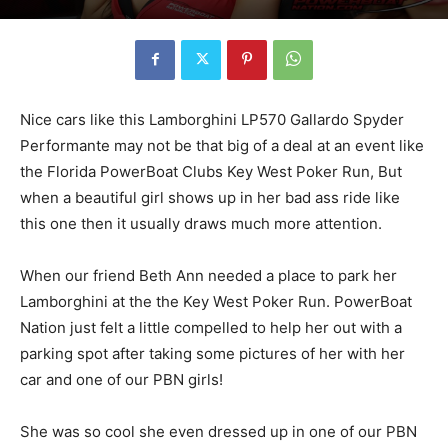
Nice cars like this Lamborghini LP570 Gallardo Spyder
Performante may not be that big of a deal at an event like
the Florida PowerBoat Clubs Key West Poker Run, But
when a beautiful girl shows up in her bad ass ride like
this one then it usually draws much more attention.
When our friend Beth Ann needed a place to park her
Lamborghini at the the Key West Poker Run. PowerBoat
Nation just felt a little compelled to help her out with a
parking spot after taking some pictures of her with her
car and one of our PBN girls!
She was so cool she even dressed up in one of our PBN