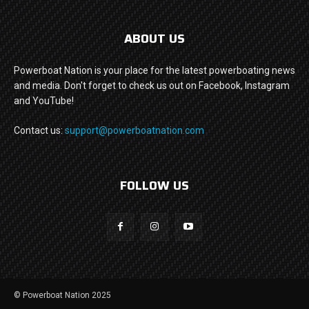
ABOUT US
Powerboat Nation is your place for the latest powerboating news
and media. Don't forget to check us out on Facebook, Instagram
and YouTube!
Contact us:
support@powerboatnation.com
FOLLOW US
© Powerboat Nation 2025