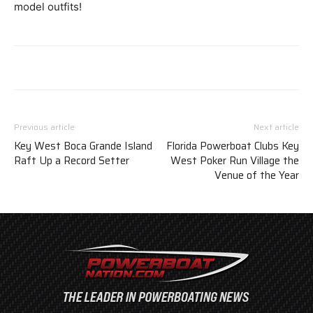
model outfits!
Previous article
Next article
Key West Boca Grande Island
Florida Powerboat Clubs Key
Raft Up a Record Setter
West Poker Run Village the
Venue of the Year