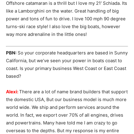
Offshore catamaran is a thrill but I love my 21′ Schiada. Its
like a Lamborghini on the water. Great handling of big
power and tons of fun to drive. I love 100 mph 90 degree
turns-ski race style! I also love the big boats, however
way more adrenaline in the little ones!
PBN:
So your corporate headquarters are based in Sunny
California, but we’ve seen your power in boats coast to
coast. Is your primary business West Coast or East Coast
based?
Alexi:
There are a lot of name brand builders that support
the domestic USA, But our business model is much more
world wide. We ship and perform services around the
world. In fact, we export over 70% of all engines, drives
and powertrains. Many have told me I am crazy to go
overseas to the depths. But my response is my entire