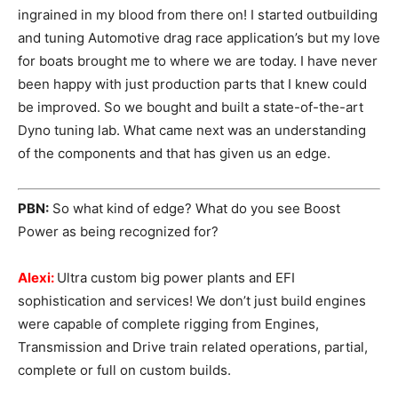
ingrained in my blood from there on! I started outbuilding
and tuning Automotive drag race application’s but my love
for boats brought me to where we are today. I have never
been happy with just production parts that I knew could
be improved. So we bought and built a state-of-the-art
Dyno tuning lab. What came next was an understanding
of the components and that has given us an edge.
PBN:
So what kind of edge? What do you see Boost
Power as being recognized for?
Alexi:
Ultra custom big power plants and EFI
sophistication and services! We don’t just build engines
were capable of complete rigging from Engines,
Transmission and Drive train related operations, partial,
complete or full on custom builds.