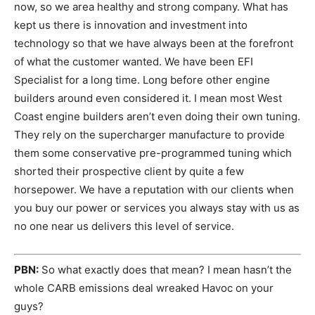
now, so we area healthy and strong company. What has
kept us there is innovation and investment into
technology so that we have always been at the forefront
of what the customer wanted. We have been EFI
Specialist for a long time. Long before other engine
builders around even considered it. I mean most West
Coast engine builders aren’t even doing their own tuning.
They rely on the supercharger manufacture to provide
them some conservative pre-programmed tuning which
shorted their prospective client by quite a few
horsepower. We have a reputation with our clients when
you buy our power or services you always stay with us as
no one near us delivers this level of service.
PBN:
So what exactly does that mean? I mean hasn’t the
whole CARB emissions deal wreaked Havoc on your
guys?