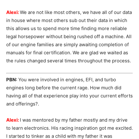
Alexi:
We are not like most others, we have all of our data
in house where most others sub out their data in which
this allows us to spend more time finding more reliable
legal horsepower without being rushed off a machine. All
of our engine families are simply awaiting completion of
manuals for final certification. We are glad we waited as
the rules changed several times throughout the process.
PBN:
You were involved in engines, EFI, and turbo
engines long before the current rage. How much did
having all of that experience play into your current efforts
and offerings?.
Alexi:
I was mentored by my father mostly and my drive
to learn electronics. His racing inspiration got me excited.
I started to tinker as a child with my father it was