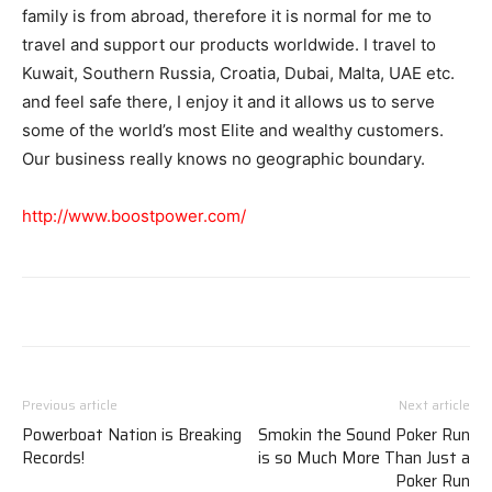
family is from abroad, therefore it is normal for me to
travel and support our products worldwide. I travel to
Kuwait, Southern Russia, Croatia, Dubai, Malta, UAE etc.
and feel safe there, I enjoy it and it allows us to serve
some of the world’s most Elite and wealthy customers.
Our business really knows no geographic boundary.
http://www.boostpower.com/
Previous article
Next article
Powerboat Nation is Breaking
Smokin the Sound Poker Run
Records!
is so Much More Than Just a
Poker Run