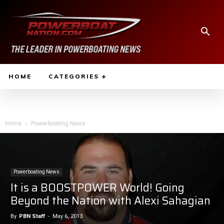
HOME
CATEGORIES
Home
Powerboating News
Powerboating News
It is a BOOSTPOWER World! Going
Beyond the Nation with Alexi Sahagian
By
PBN Staff
-
May 6, 2013