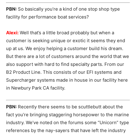
PBN:
So basically you’re a kind of one stop shop type
facility for performance boat services?
Alexi:
Well that’s a little broad probably but when a
customer is seeking unique or exotic it seems they end
up at us. We enjoy helping a customer build his dream.
But there are a lot of customers around the world that we
also support with hard to find specialty parts. From our
B2 Product Line. This consists of our EFI systems and
Supercharger systems made in house in our facility here
in Newbury Park CA facility.
PBN:
Recently there seems to be scuttlebutt about the
fact you’re bringing staggering horsepower to the marine
industry. We’ve noted on the forums some “Unicorn” type
references by the nay-sayers that have left the industry