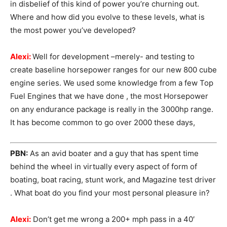
in disbelief of this kind of power you’re churning out.
Where and how did you evolve to these levels, what is
the most power you’ve developed?
Alexi:
Well for development –merely- and testing to
create baseline horsepower ranges for our new 800 cube
engine series. We used some knowledge from a few Top
Fuel Engines that we have done , the most Horsepower
on any endurance package is really in the 3000hp range.
It has become common to go over 2000 these days,
PBN:
As an avid boater and a guy that has spent time
behind the wheel in virtually every aspect of form of
boating, boat racing, stunt work, and Magazine test driver
. What boat do you find your most personal pleasure in?
Alexi:
Don’t get me wrong a 200+ mph pass in a 40′