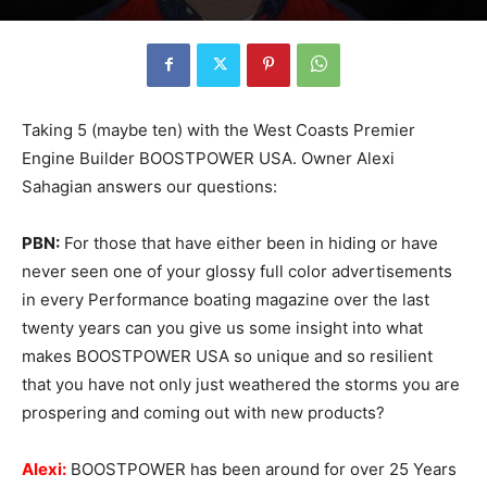
Taking 5 (maybe ten) with the West Coasts Premier
Engine Builder BOOSTPOWER USA. Owner Alexi
Sahagian answers our questions:
PBN:
For those that have either been in hiding or have
never seen one of your glossy full color advertisements
in every Performance boating magazine over the last
twenty years can you give us some insight into what
makes BOOSTPOWER USA so unique and so resilient
that you have not only just weathered the storms you are
prospering and coming out with new products?
Alexi:
BOOSTPOWER has been around for over 25 Years