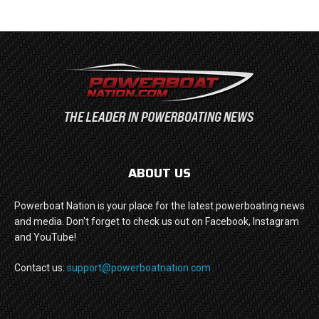
ABOUT US
Powerboat Nation is your place for the latest powerboating news
and media. Don't forget to check us out on Facebook, Instagram
and YouTube!
Contact us:
support@powerboatnation.com