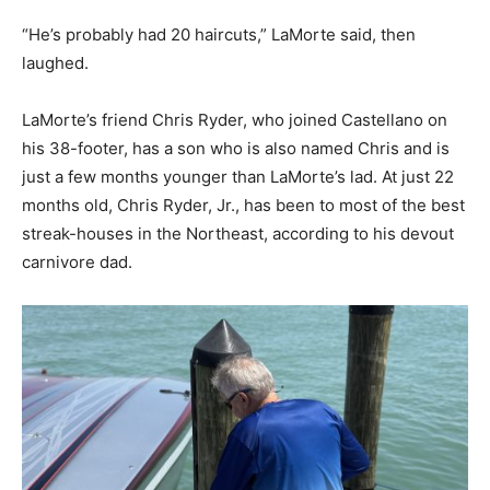
“He’s probably had 20 haircuts,” LaMorte said, then
laughed.
LaMorte’s friend Chris Ryder, who joined Castellano on
his 38-footer, has a son who is also named Chris and is
just a few months younger than LaMorte’s lad. At just 22
months old, Chris Ryder, Jr., has been to most of the best
streak-houses in the Northeast, according to his devout
carnivore dad.