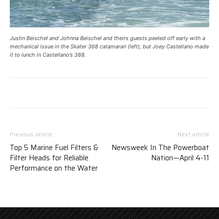
Justin Beischel and Johnna Beischel and theirs guests peeled off early with a
mechanical issue in the Skater 368 catamaran (left), but Joey Castellano made
it to lunch in Castellano’s 388.
Previous article
Next article
Top 5 Marine Fuel Filters &
Newsweek In The Powerboat
Filter Heads for Reliable
Nation—April 4-11
Performance on the Water