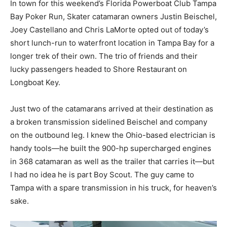
In town for this weekend’s Florida Powerboat Club Tampa
Bay Poker Run, Skater catamaran owners Justin Beischel,
Joey Castellano and Chris LaMorte opted out of today’s
short lunch-run to waterfront location in Tampa Bay for a
longer trek of their own. The trio of friends and their
lucky passengers headed to Shore Restaurant on
Longboat Key.
Just two of the catamarans arrived at their destination as
a broken transmission sidelined Beischel and company
on the outbound leg. I knew the Ohio-based electrician is
handy tools—he built the 900-hp supercharged engines
in 368 catamaran as well as the trailer that carries it—but
I had no idea he is part Boy Scout. The guy came to
Tampa with a spare transmission in his truck, for heaven’s
sake.