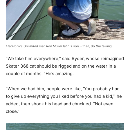
Electronics Unlimited man Ron Muller let his son, Ethan, do the talking.
“We take him everywhere,” said Ryder, whose reimagined
Skater 368 cat should be rigged and on the water in a
couple of months. “He’s amazing.
“When we had him, people were like, ‘You probably had
to give up everything you liked before you had a kid,’” he
added, then shook his head and chuckled. “Not even
close.”