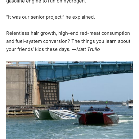
gasoline engine to run on hydrogen.”
“It was our senior project,” he explained.
Relentless hair growth, high-end red-meat consumption
and fuel-system conversion? The things you learn about
your friends’ kids these days. —
Matt Trulio