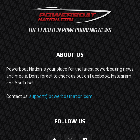
ABOUT US
Powerboat Nation is your place for the latest powerboating news
and media. Don't forget to check us out on Facebook, Instagram
and YouTube!
Contact us:
support@powerboatnation.com
FOLLOW US