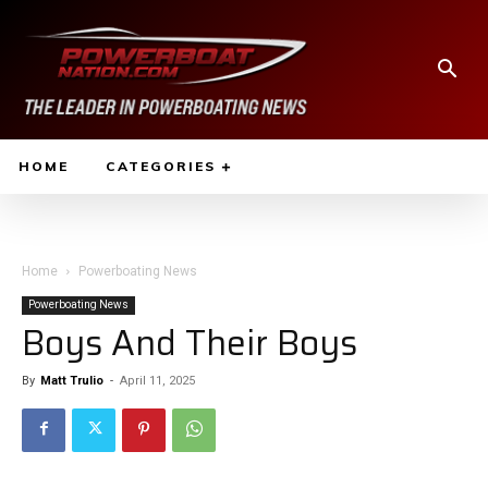
HOME
CATEGORIES
Home
Powerboating News
Powerboating News
Boys And Their Boys
By
Matt Trulio
-
April 11, 2025