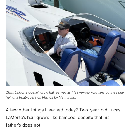
Chris LaMorte doesn’t grow hair as well as his two-year-old son, but he’s one
hell of a boat-operator. Photos by Matt Trulio.
A few other things I learned today? Two-year-old Lucas
LaMorte’s hair grows like bamboo, despite that his
father’s does not.