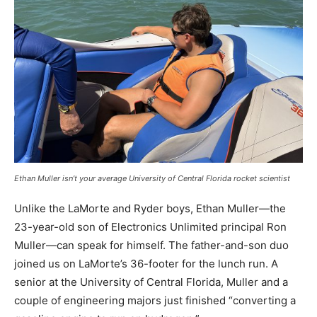
Ethan Muller isn’t your average University of Central Florida rocket scientist
Unlike the LaMorte and Ryder boys, Ethan Muller—the
23-year-old son of Electronics Unlimited principal Ron
Muller—can speak for himself. The father-and-son duo
joined us on LaMorte’s 36-footer for the lunch run. A
senior at the University of Central Florida, Muller and a
couple of engineering majors just finished “converting a