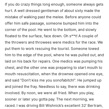
If you do crazy things long enough, someone always gets
hurt. A well dressed gentleman of about sixty made the
mistake of walking past the melee. Before anyone could
offer him safe passage, someone bumped him into the
corner of the pool. He went to the bottom, and slowly
floated to the surface, face down. Oh s**t! A couple of
the throwers and throwees were medics for the race. We
put them to work rescuing the tourist. Someone towed
him to the edge of the pool, where he was pulled out, and
laid on his back for repairs. One medics was pumping his
chest, and the other one was preparing to start mouth to
mouth resuscitation, when the drownee opened one eye,
and said “Don’t kiss me you sonofabitch!”. He jumped up
and joined the fray. Needless to say, there was drinking
involved. By noon, we were all fried. When you play,
sooner or later you gotta pay. The next morning, we
raced. I was driving Bill Wishnick’s excellent 32’ Bertram,