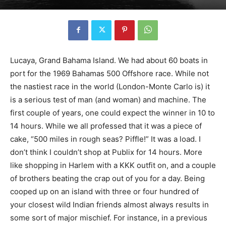
Lucaya, Grand Bahama Island. We had about 60 boats in
port for the 1969 Bahamas 500 Offshore race. While not
the nastiest race in the world (London-Monte Carlo is) it
is a serious test of man (and woman) and machine. The
first couple of years, one could expect the winner in 10 to
14 hours. While we all professed that it was a piece of
cake, “500 miles in rough seas? Piffle!” It was a load. I
don’t think I couldn’t shop at Publix for 14 hours. More
like shopping in Harlem with a KKK outfit on, and a couple
of brothers beating the crap out of you for a day. Being
cooped up on an island with three or four hundred of
your closest wild Indian friends almost always results in
some sort of major mischief. For instance, in a previous