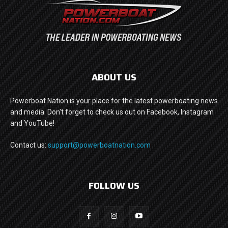
ABOUT US
Powerboat Nation is your place for the latest powerboating news
and media. Don't forget to check us out on Facebook, Instagram
and YouTube!
Contact us:
support@powerboatnation.com
FOLLOW US