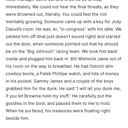
immediately. We could not hear the final threats, as they
were drowned out, literally. You could feel the riot
mentality growing. Someone came up with a key for Jody
Daoud’s room. He was, er, “in congress” with his date. We
yanked him off (that just doesn’t sound right) and started
out the door, when someone pointed out that he should
be on the “Big Johnson” racing team. We took him back
inside and plugged him back in. Bill Wishnick came out of
his room on the way to breakfast. He had Ostrich skin
cowboy boots, a Patek Phillipe watch, and lots of money
in his pocket. Sammy James and a couple of the boys
grabbed him for the dunk. He said “I will let you dunk me,
if you let Brownie hold my stuff.” He carefully put the
goodies in the boot, and passed them to me to hold.
When he surfaced, his treasures were floating right
beside him.