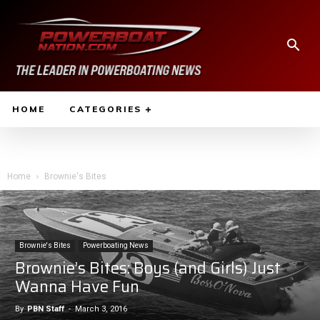
HOME
CATEGORIES
Home
Brownie's Bites
Brownie's Bites
Powerboating News
Brownie’s Bites: Boys (and Girls) Just
Wanna Have Fun
By
PBN Staff
-
March 3, 2016