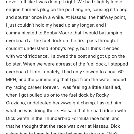
never felt like I was doing it right. We had slightly loose
engine harness plug on the port engine, causing it to pop
and sputter once in a while. At Nassau, the halfway point,
I just couldn’t hold my head up any longer, and I
communicated to Bobby Moore that I would by jumping
overboard at the fuel dock on the first pass through. I
couldn’t understand Bobby’s reply, but I think it ended
with word ‘riddance’. I slowed the boat and got up on the
bolster. When we were abreast of the fuel dock, I stepped
overboard. Unfortunately, I had only slowed to about 60
MPH, and the pummeling that I got from the water ended
my racing career forever. I was feeling a little sissified,
when I got pulled up onto the fuel dock by Rocky
Graziano, undefeated heavyweight champ. I asked him
what he was doing there. He said that he had ridden with
Dick Genth in the Thunderbird Formula race boat, and
that he thought that the race was over at Nassau. Dick
asked him to jump in for the balance to the trip. “Ain’t