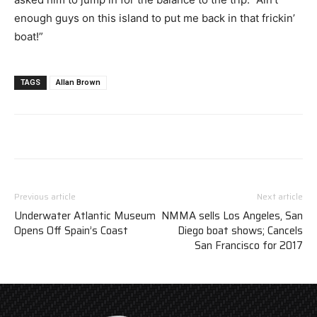
enough guys on this island to put me back in that frickin’
boat!”
TAGS
Allan Brown
Previous article
Next article
Underwater Atlantic Museum
NMMA sells Los Angeles, San
Opens Off Spain’s Coast
Diego boat shows; Cancels
San Francisco for 2017