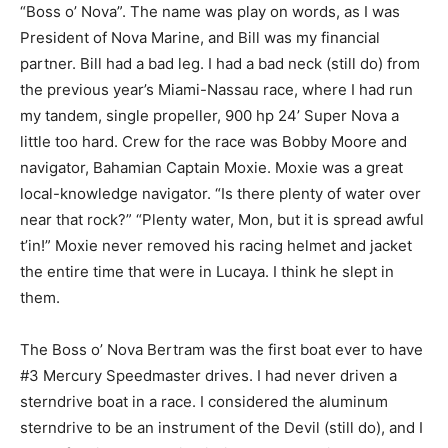
“Boss o’ Nova”. The name was play on words, as I was
President of Nova Marine, and Bill was my financial
partner. Bill had a bad leg. I had a bad neck (still do) from
the previous year’s Miami-Nassau race, where I had run
my tandem, single propeller, 900 hp 24’ Super Nova a
little too hard. Crew for the race was Bobby Moore and
navigator, Bahamian Captain Moxie. Moxie was a great
local-knowledge navigator. “Is there plenty of water over
near that rock?” “Plenty water, Mon, but it is spread awful
t’in!” Moxie never removed his racing helmet and jacket
the entire time that were in Lucaya. I think he slept in
them.
The Boss o’ Nova Bertram was the first boat ever to have
#3 Mercury Speedmaster drives. I had never driven a
sterndrive boat in a race. I considered the aluminum
sterndrive to be an instrument of the Devil (still do), and I