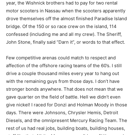
year, the Wishnick brothers had to pay for two rental
motor scooters in Nassau when the scooters apparently
drove themselves off the almost finished Paradise Island
bridge. Of the 150 or so race crew on the island, 114
confessed (including me and all my crew). The Sheriff,
John Stone, finally said “Darn it”, or words to that effect.
Few competitive arenas could match to respect and
affection of the offshore racing teams of the 60’s. I still
drive a couple thousand miles every year to hang out
with the remaining guys from those days. I don’t have
stronger bonds anywhere. That does not mean that we
gave quarter on the field of battle. Hell we didn’t even
give nickel! I raced for Donzi and Holman Moody in those
days. There were Johnsons, Chrysler Hemis, Detroit
Diesels, and the omnipresent Mercury Racing Team. The
rest of us had real jobs, building boats, building houses,