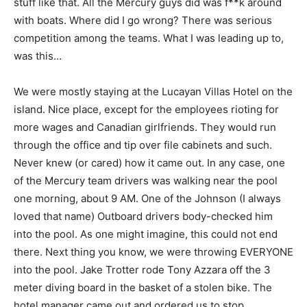
stuff like that. All the Mercury guys did was f**k around
with boats. Where did I go wrong? There was serious
competition among the teams. What I was leading up to,
was this…
We were mostly staying at the Lucayan Villas Hotel on the
island. Nice place, except for the employees rioting for
more wages and Canadian girlfriends. They would run
through the office and tip over file cabinets and such.
Never knew (or cared) how it came out. In any case, one
of the Mercury team drivers was walking near the pool
one morning, about 9 AM. One of the Johnson (I always
loved that name) Outboard drivers body-checked him
into the pool. As one might imagine, this could not end
there. Next thing you know, we were throwing EVERYONE
into the pool. Jake Trotter rode Tony Azzara off the 3
meter diving board in the basket of a stolen bike. The
hotel manager came out and ordered us to stop