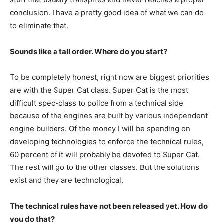
conclusion. I have a pretty good idea of what we can do
to eliminate that.
Sounds like a tall order. Where do you start?
To be completely honest, right now are biggest priorities
are with the Super Cat class. Super Cat is the most
difficult spec-class to police from a technical side
because of the engines are built by various independent
engine builders. Of the money I will be spending on
developing technologies to enforce the technical rules,
60 percent of it will probably be devoted to Super Cat.
The rest will go to the other classes. But the solutions
exist and they are technological.
The technical rules have not been released yet. How do
you do that?