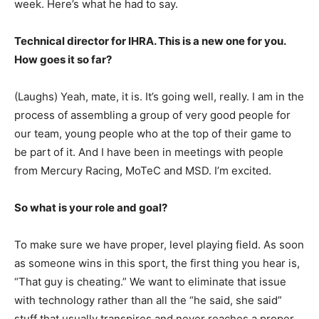
week. Here’s what he had to say.
Technical director for IHRA. This is a new one for you.
How goes it so far?
(Laughs) Yeah, mate, it is. It’s going well, really. I am in the
process of assembling a group of very good people for
our team, young people who at the top of their game to
be part of it. And I have been in meetings with people
from Mercury Racing, MoTeC and MSD. I’m excited.
So what is your role and goal?
To make sure we have proper, level playing field. As soon
as someone wins in this sport, the first thing you hear is,
“That guy is cheating.” We want to eliminate that issue
with technology rather than all the “he said, she said”
stuff that usually transpires and never reaches a proper