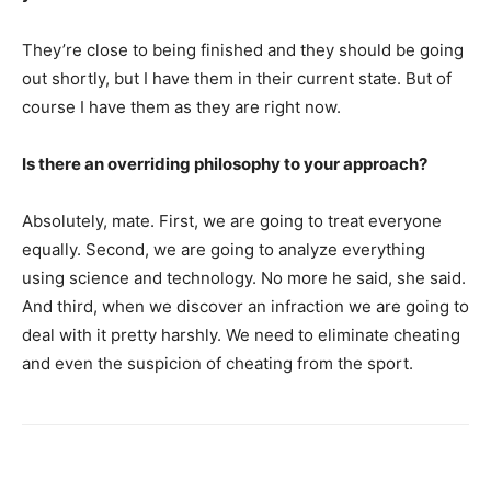
They’re close to being finished and they should be going
out shortly, but I have them in their current state. But of
course I have them as they are right now.
Is there an overriding philosophy to your approach?
Absolutely, mate. First, we are going to treat everyone
equally. Second, we are going to analyze everything
using science and technology. No more he said, she said.
And third, when we discover an infraction we are going to
deal with it pretty harshly. We need to eliminate cheating
and even the suspicion of cheating from the sport.