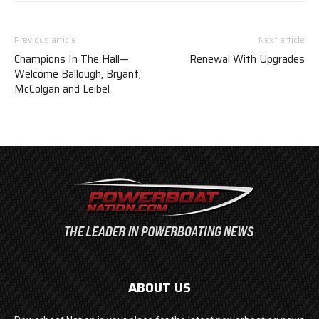
Previous article
Next article
Champions In The Hall—
Renewal With Upgrades
Welcome Ballough, Bryant,
McColgan and Leibel
ABOUT US