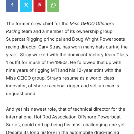
The former crew chief for the
Miss GEICO Offshore
Racing
team and a member of its ownership group,
Supercat Rigging principal and Doug Wright Powerboats
racing director Gary Stray, has worn many hats during the
years. Stray worked with the dominant Victory team Class
1 outfit for much of the 1990s. He followed that up with
nine years of rigging MTI and his 12-year stint with the
Miss GEICO group. Stray’s resume as a world-class
innovator, offshore raceboat rigger and set-up man is
unquestioned
And yet his newest role, that of technical director for the
International Hot Rod Association Offshore Powerboat
Series, could end up being his most challenging one yet.
Despite its long history in the automobile drag-racing