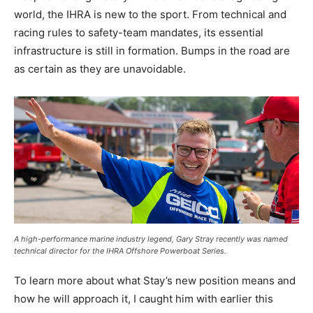
world, the IHRA is new to the sport. From technical and
racing rules to safety-team mandates, its essential
infrastructure is still in formation. Bumps in the road are
as certain as they are unavoidable.
A high-performance marine industry legend, Gary Stray recently was named
technical director for the IHRA Offshore Powerboat Series.
To learn more about what Stay’s new position means and
how he will approach it, I caught him with earlier this