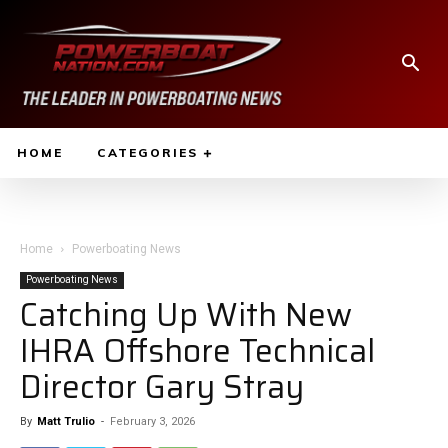
HOME
CATEGORIES
Home
Powerboating News
Powerboating News
Catching Up With New
IHRA Offshore Technical
Director Gary Stray
By
Matt Trulio
-
February 3, 2026