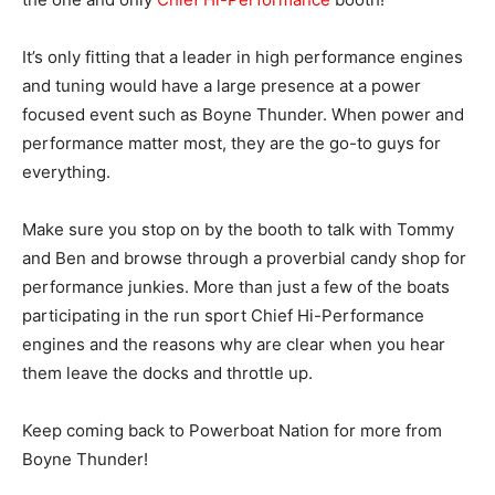
It’s only fitting that a leader in high performance engines
and tuning would have a large presence at a power
focused event such as Boyne Thunder. When power and
performance matter most, they are the go-to guys for
everything.
Make sure you stop on by the booth to talk with Tommy
and Ben and browse through a proverbial candy shop for
performance junkies. More than just a few of the boats
participating in the run sport Chief Hi-Performance
engines and the reasons why are clear when you hear
them leave the docks and throttle up.
Keep coming back to Powerboat Nation for more from
Boyne Thunder!