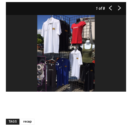
1
of 8
TAGS
recap