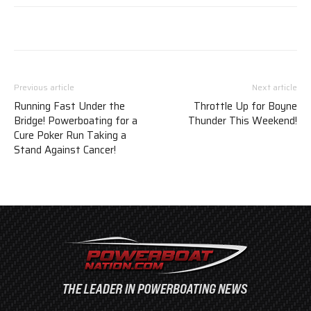
Previous article
Next article
Running Fast Under the
Throttle Up for Boyne
Bridge! Powerboating for a
Thunder This Weekend!
Cure Poker Run Taking a
Stand Against Cancer!