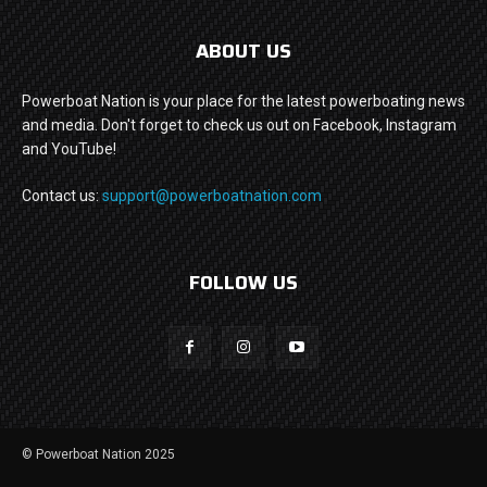
ABOUT US
Powerboat Nation is your place for the latest powerboating news
and media. Don't forget to check us out on Facebook, Instagram
and YouTube!
Contact us:
support@powerboatnation.com
FOLLOW US
© Powerboat Nation 2025