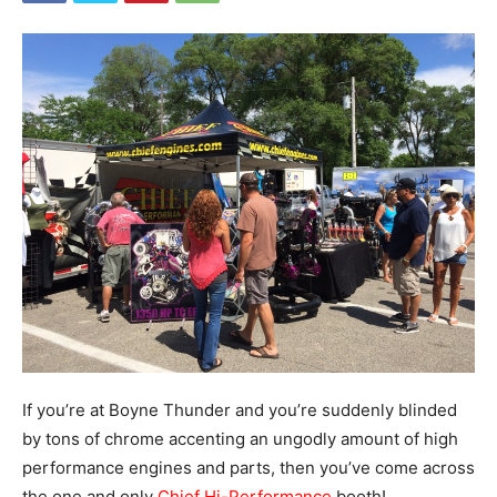
If you’re at Boyne Thunder and you’re suddenly blinded
by tons of chrome accenting an ungodly amount of high
performance engines and parts, then you’ve come across
the one and only
Chief Hi-Performance
booth!