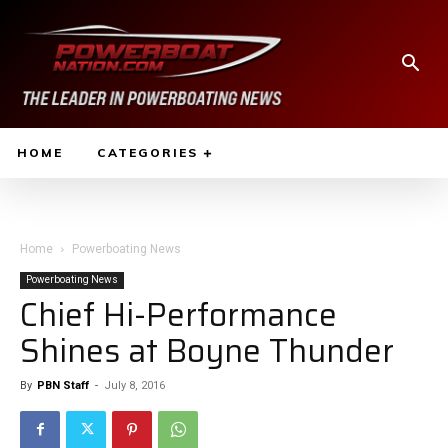
HOME
CATEGORIES
Home
Powerboating News
Powerboating News
Chief Hi-Performance
Shines at Boyne Thunder
By
PBN Staff
-
July 8, 2016