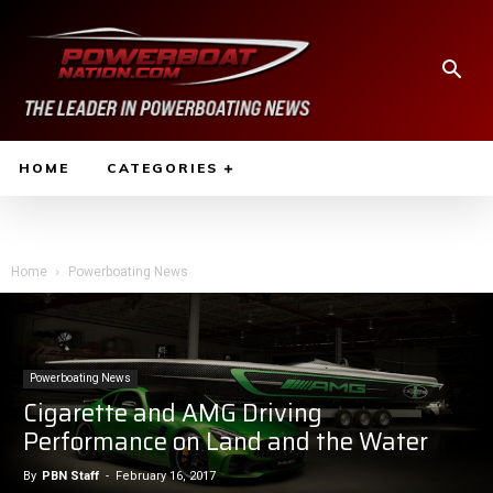
HOME
CATEGORIES
Home
Powerboating News
Powerboating News
Cigarette and AMG Driving
Performance on Land and the Water
By
PBN Staff
-
February 16, 2017