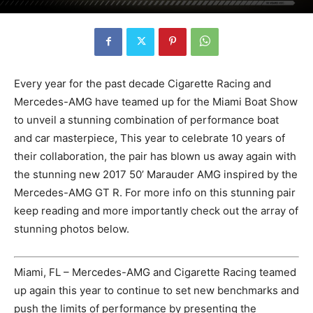
Every year for the past decade Cigarette Racing and
Mercedes-AMG have teamed up for the Miami Boat Show
to unveil a stunning combination of performance boat
and car masterpiece, This year to celebrate 10 years of
their collaboration, the pair has blown us away again with
the stunning new 2017 50’ Marauder AMG inspired by the
Mercedes-AMG GT R. For more info on this stunning pair
keep reading and more importantly check out the array of
stunning photos below.
Miami, FL – Mercedes-AMG and Cigarette Racing teamed
up again this year to continue to set new benchmarks and
push the limits of performance by presenting the