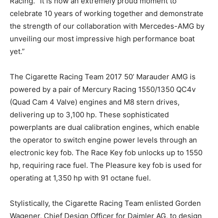
Racing. “It is now an extremely proud moment to
celebrate 10 years of working together and demonstrate
the strength of our collaboration with Mercedes-AMG by
unveiling our most impressive high performance boat
yet.”
The Cigarette Racing Team 2017 50’ Marauder AMG is
powered by a pair of Mercury Racing 1550/1350 QC4v
(Quad Cam 4 Valve) engines and M8 stern drives,
delivering up to 3,100 hp. These sophisticated
powerplants are dual calibration engines, which enable
the operator to switch engine power levels through an
electronic key fob. The Race Key fob unlocks up to 1550
hp, requiring race fuel. The Pleasure key fob is used for
operating at 1,350 hp with 91 octane fuel.
Stylistically, the Cigarette Racing Team enlisted Gorden
Wagener, Chief Design Officer for Daimler AG, to design