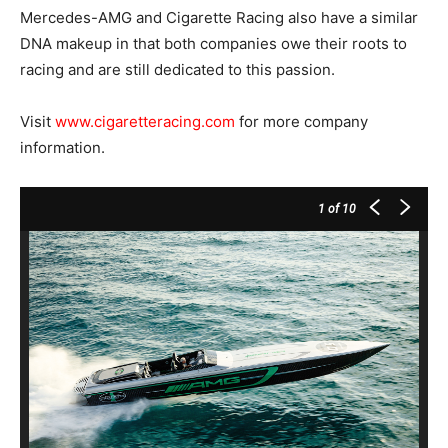
Mercedes-AMG and Cigarette Racing also have a similar
DNA makeup in that both companies owe their roots to
racing and are still dedicated to this passion.
Visit
www.cigaretteracing.com
for more company
information.
1
of 10