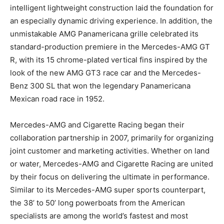
intelligent lightweight construction laid the foundation for
an especially dynamic driving experience. In addition, the
unmistakable AMG Panamericana grille celebrated its
standard-production premiere in the Mercedes-AMG GT
R, with its 15 chrome-plated vertical fins inspired by the
look of the new AMG GT3 race car and the Mercedes-
Benz 300 SL that won the legendary Panamericana
Mexican road race in 1952.
Mercedes-AMG and Cigarette Racing began their
collaboration partnership in 2007, primarily for organizing
joint customer and marketing activities. Whether on land
or water, Mercedes-AMG and Cigarette Racing are united
by their focus on delivering the ultimate in performance.
Similar to its Mercedes-AMG super sports counterpart,
the 38’ to 50’ long powerboats from the American
specialists are among the world’s fastest and most