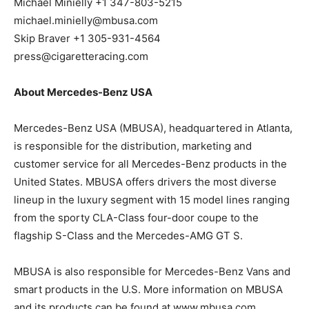
Michael Minielly +1 347-803-5215
michael.minielly@mbusa.com
Skip Braver +1 305-931-4564
press@cigaretteracing.com
About Mercedes-Benz USA
Mercedes-Benz USA (MBUSA), headquartered in Atlanta,
is responsible for the distribution, marketing and
customer service for all Mercedes-Benz products in the
United States. MBUSA offers drivers the most diverse
lineup in the luxury segment with 15 model lines ranging
from the sporty CLA-Class four-door coupe to the
flagship S-Class and the Mercedes-AMG GT S.
MBUSA is also responsible for Mercedes-Benz Vans and
smart products in the U.S. More information on MBUSA
and its products can be found at www.mbusa.com,