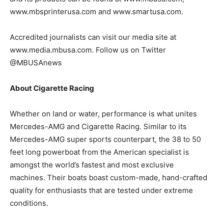
www.mbsprinterusa.com and www.smartusa.com.
Accredited journalists can visit our media site at
www.media.mbusa.com. Follow us on Twitter
@MBUSAnews
About Cigarette Racing
Whether on land or water, performance is what unites
Mercedes-AMG and Cigarette Racing. Similar to its
Mercedes-AMG super sports counterpart, the 38 to 50
feet long powerboat from the American specialist is
amongst the world’s fastest and most exclusive
machines. Their boats boast custom-made, hand-crafted
quality for enthusiasts that are tested under extreme
conditions.