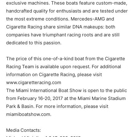
exclusive machines. These boats feature custom-made,
handcrafted quality for enthusiasts and are tested under
the most extreme conditions. Mercedes-AMG and
Cigarette Racing share similar DNA makeups: both
companies have triumphant racing roots and are still
dedicated to this passion.
The price of this one-of-a-kind boat from the Cigarette
Racing Team is available upon request. For additional
information on Cigarette Racing, please visit
www.cigaretteracing.com
The Miami International Boat Show is open to the public
from February 16-20, 2017 at the Miami Marine Stadium
Park & Basin. For more information, please visit
miamiboatshow.com.
Media Contacts: