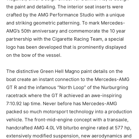
the paint and detailing. The interior seat inserts were
crafted by the AMG Performance Studio with a unique
and striking geometric patterning. To mark Mercedes-
AMG’s 50th anniversary and commemorate the 10 year
partnership with the Cigarette Racing Team, a special
logo has been developed that is prominently displayed
on the bow of the vessel.
The distinctive Green Hell Magno paint details on the
boat create an instant connection to the Mercedes-AMG
GT R and the infamous “North Loop” of the Nurburgring
racetrack where the GT R achieved an awe-inspiring
7:10.92 lap time. Never before has Mercedes-AMG
packed so much motorsport technology into a production
vehicle. The front-mid-engine concept with a transaxle,
handcrafted AMG 4.0L V8 biturbo engine rated at 577 hp,
extensively modified suspension, new aerodynamics and