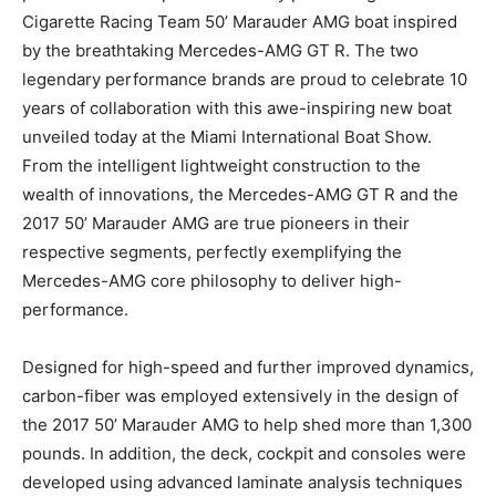
Cigarette Racing Team 50’ Marauder AMG boat inspired
by the breathtaking Mercedes-AMG GT R. The two
legendary performance brands are proud to celebrate 10
years of collaboration with this awe-inspiring new boat
unveiled today at the Miami International Boat Show.
From the intelligent lightweight construction to the
wealth of innovations, the Mercedes-AMG GT R and the
2017 50’ Marauder AMG are true pioneers in their
respective segments, perfectly exemplifying the
Mercedes-AMG core philosophy to deliver high-
performance.
Designed for high-speed and further improved dynamics,
carbon-fiber was employed extensively in the design of
the 2017 50’ Marauder AMG to help shed more than 1,300
pounds. In addition, the deck, cockpit and consoles were
developed using advanced laminate analysis techniques