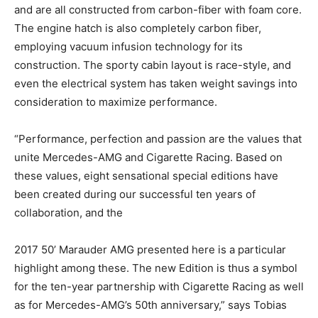
and are all constructed from carbon-fiber with foam core.
The engine hatch is also completely carbon fiber,
employing vacuum infusion technology for its
construction. The sporty cabin layout is race-style, and
even the electrical system has taken weight savings into
consideration to maximize performance.
“Performance, perfection and passion are the values that
unite Mercedes-AMG and Cigarette Racing. Based on
these values, eight sensational special editions have
been created during our successful ten years of
collaboration, and the
2017 50’ Marauder AMG presented here is a particular
highlight among these. The new Edition is thus a symbol
for the ten-year partnership with Cigarette Racing as well
as for Mercedes-AMG’s 50th anniversary,” says Tobias