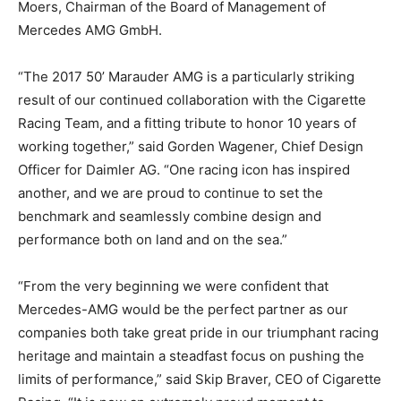
Moers, Chairman of the Board of Management of
Mercedes AMG GmbH.
“The 2017 50’ Marauder AMG is a particularly striking
result of our continued collaboration with the Cigarette
Racing Team, and a fitting tribute to honor 10 years of
working together,” said Gorden Wagener, Chief Design
Officer for Daimler AG. “One racing icon has inspired
another, and we are proud to continue to set the
benchmark and seamlessly combine design and
performance both on land and on the sea.”
“From the very beginning we were confident that
Mercedes-AMG would be the perfect partner as our
companies both take great pride in our triumphant racing
heritage and maintain a steadfast focus on pushing the
limits of performance,” said Skip Braver, CEO of Cigarette