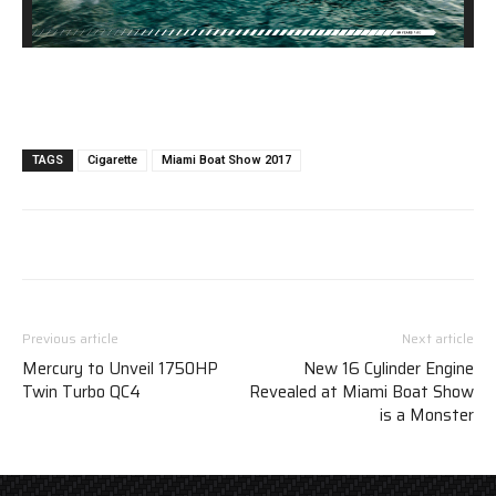
TAGS
Cigarette
Miami Boat Show 2017
Previous article
Next article
Mercury to Unveil 1750HP
New 16 Cylinder Engine
Twin Turbo QC4
Revealed at Miami Boat Show
is a Monster