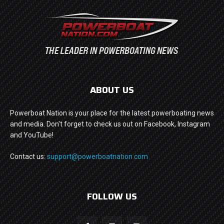
ABOUT US
Powerboat Nation is your place for the latest powerboating news
and media. Don't forget to check us out on Facebook, Instagram
and YouTube!
Contact us:
support@powerboatnation.com
FOLLOW US