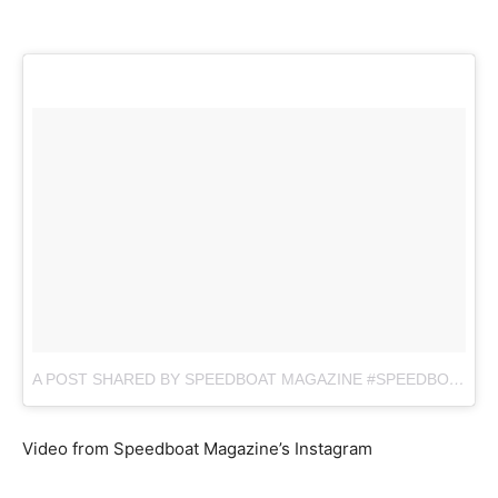
A POST SHARED BY SPEEDBOAT MAGAZINE #SPEEDBOAT (@SB.MAG)
Video from Speedboat Magazine’s Instagram