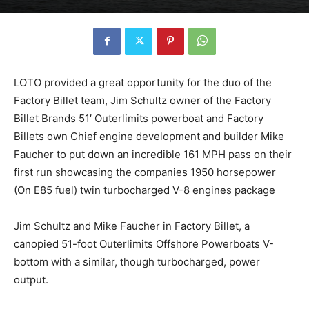
LOTO provided a great opportunity for the duo of the
Factory Billet team, Jim Schultz owner of the Factory
Billet Brands 51′ Outerlimits powerboat and Factory
Billets own Chief engine development and builder Mike
Faucher to put down an incredible 161 MPH pass on their
first run showcasing the companies 1950 horsepower
(On E85 fuel) twin turbocharged V-8 engines package
Jim Schultz and Mike Faucher in Factory Billet, a
canopied 51-foot Outerlimits Offshore Powerboats V-
bottom with a similar, though turbocharged, power
output.