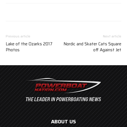
Previous article
Next article
Lake of the Ozarks 2017
Nordic and Skater Cats Square
Photos
off Against Jet
ABOUT US