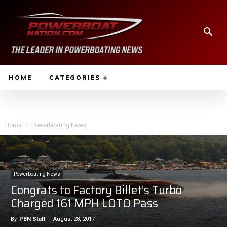
HOME
CATEGORIES
Home
Powerboating News
Powerboating News
Congrats to Factory Billet’s Turbo
Charged 161 MPH LOTO Pass
By
PBN Staff
-
August 28, 2017