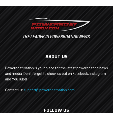
ABOUT US
Powerboat Nation is your place for the latest powerboating news
and media. Don't forget to check us out on Facebook, Instagram
and YouTube!
Contact us:
support@powerboatnation.com
FOLLOW US