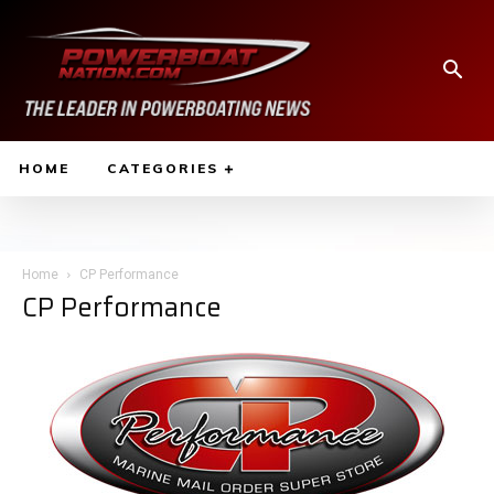
HOME
CATEGORIES
Home
CP Performance
CP Performance