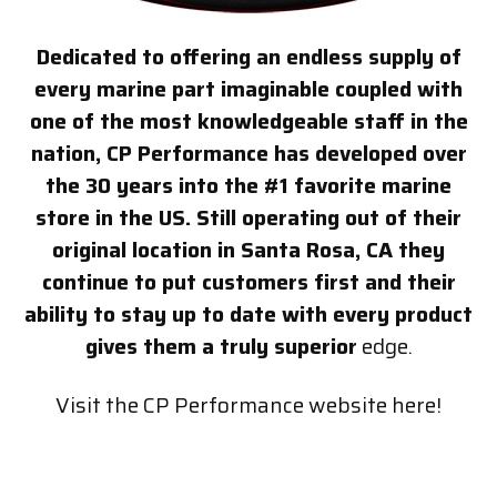
Dedicated to offering an endless supply of
every marine part imaginable coupled with
one of the most knowledgeable staff in the
nation, CP Performance has developed over
the 30 years into the #1 favorite marine
store in the US. Still operating out of their
original location in Santa Rosa, CA they
continue to put customers first and their
ability to stay up to date with every product
gives them a truly superior
edge.
Visit the CP Performance website here!