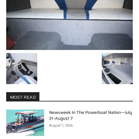
MOST READ
Newsweek In The Powerboat Nation—July
31-August 7
August 7, 2026