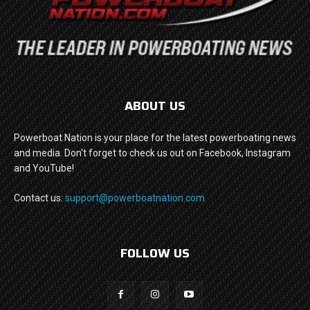
ABOUT US
Powerboat Nation is your place for the latest powerboating news
and media. Don't forget to check us out on Facebook, Instagram
and YouTube!
Contact us:
support@powerboatnation.com
FOLLOW US