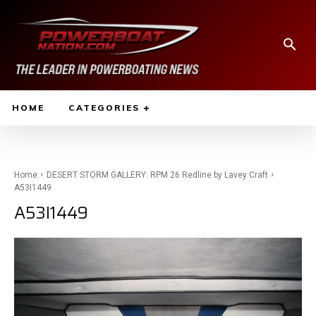
HOME
CATEGORIES
Home
DESERT STORM GALLERY: RPM 26 Redline by Lavey Craft
A53I1449
A53I1449