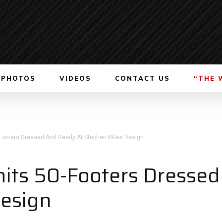
PHOTOS
VIDEOS
CONTACT US
“THE 
-Footers Dressed And Ready At Stephen Miles Design
mits 50-Footers Dresse
Design