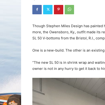
Though Stephen Miles Design has painted h
more, the Owensboro, Ky., outfit made its r
SL 50 V-bottoms from the Bristol, R.I., comp
One is a new-build. The other is an existin
“The new SL 50 is in shrink wrap and waiting 
owner is not in any hurry to get it back to 