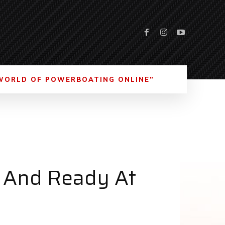
WORLD OF POWERBOATING ONLINE”
d And Ready At