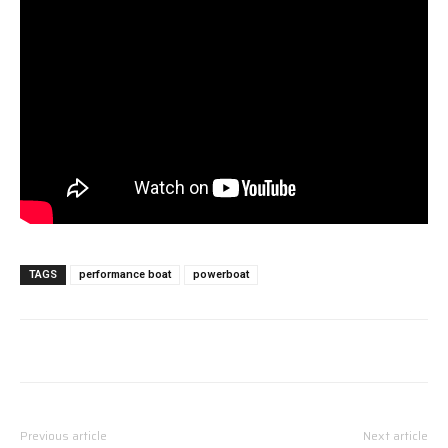
TAGS
performance boat
powerboat
Previous article
Next article