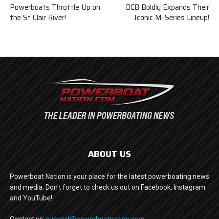
Powerboats Throttle Up on
DCB Boldly Expands Their
the St Clair River!
Iconic M-Series Lineup!
ABOUT US
Powerboat Nation is your place for the latest powerboating news
and media. Don't forget to check us out on Facebook, Instagram
and YouTube!