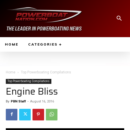
HOME
CATEGORIES
Home
Top Powerboating Compilations
Top Powerboating Compilations
Engine Bliss
By
PBN Staff
-
August 16, 2016