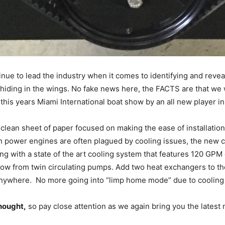
nue to lead the industry when it comes to identifying and reve
s hiding in the wings. No fake news here, the FACTS are that we 
his years Miami International boat show by an all new player i
a clean sheet of paper focused on making the ease of installatio
gh power engines are often plagued by cooling issues, the new
g with a state of the art cooling system that features 120 GPM 
ow from twin circulating pumps. Add two heat exchangers to the
nywhere. No more going into “limp home mode” due to cooling
thought,
so pay close attention as we again bring you the latest