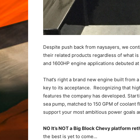
Despite push back from naysayers, we conti
their related products regardless of what i
and 1600HP engine applications debuted at t
That’s right a brand new engine built from 
key to its acceptance. Recognizing that hi
features the company has developed. Startin
sea pump, matched to 150 GPM of coolant fl
support your most ambitious power goals a
NO It’s NOT a Big Block Chevy platform re
the best is yet to come…