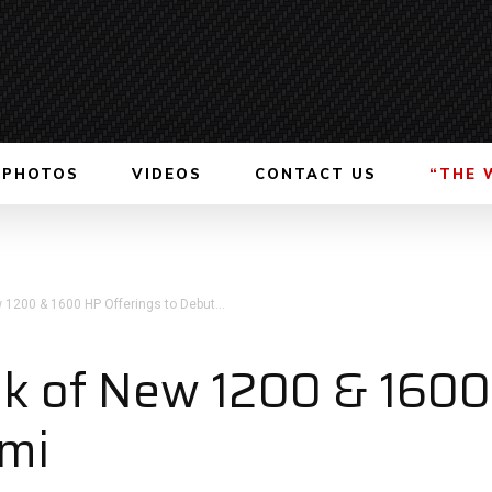
PHOTOS
VIDEOS
CONTACT US
“THE 
 1200 & 1600 HP Offerings to Debut...
ek of New 1200 & 1600
ami