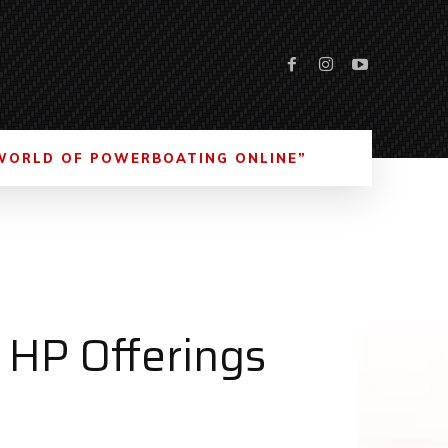
WORLD OF POWERBOATING ONLINE”
 HP Offerings