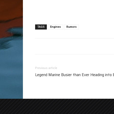
TAGS
Engines
Rumors
Previous article
Legend Marine Busier than Ever Heading into