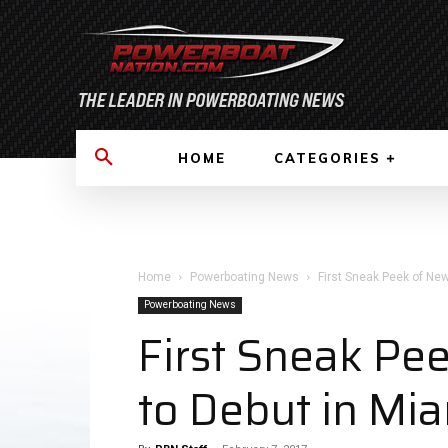
HOME
CATEGORIES
Home
Powerboating News
First Sneak Peek of New
Powerboating News
First Sneak Pe
to Debut in Mi