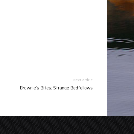
Next article
Brownie’s Bites: Strange Bedfellows