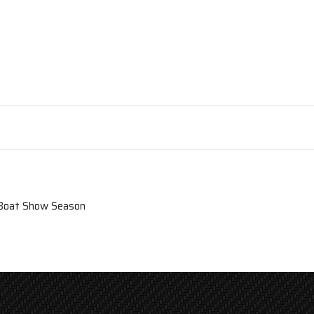
 Boat Show Season