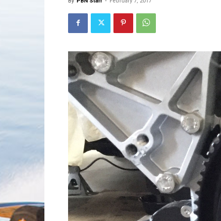
By
PBN Staff
-
February 7, 2017