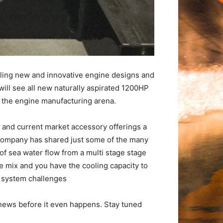
aling new and innovative engine designs and
will see all new naturally aspirated 1200HP
n the engine manufacturing arena.
n and current market accessory offerings a
 company has shared just some of the many
of sea water flow from a multi stage stage
 mix and you have the cooling capacity to
 system challenges
 news before it even happens. Stay tuned