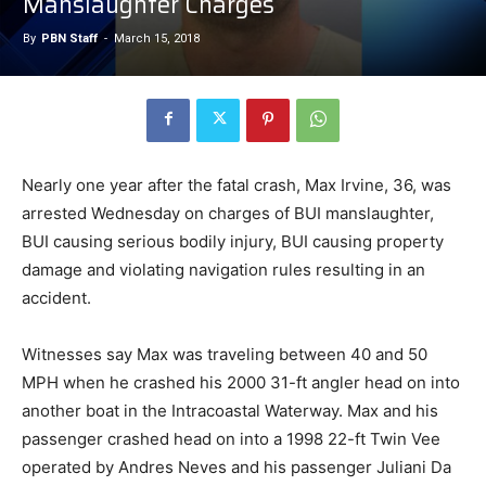
Manslaughter Charges
By
PBN Staff
-
March 15, 2018
Nearly one year after the fatal crash, Max Irvine, 36, was
arrested Wednesday on charges of BUI manslaughter,
BUI causing serious bodily injury, BUI causing property
damage and violating navigation rules resulting in an
accident.
Witnesses say Max was traveling between 40 and 50
MPH when he crashed his 2000 31-ft angler head on into
another boat in the Intracoastal Waterway. Max and his
passenger crashed head on into a 1998 22-ft Twin Vee
operated by Andres Neves and his passenger Juliani Da