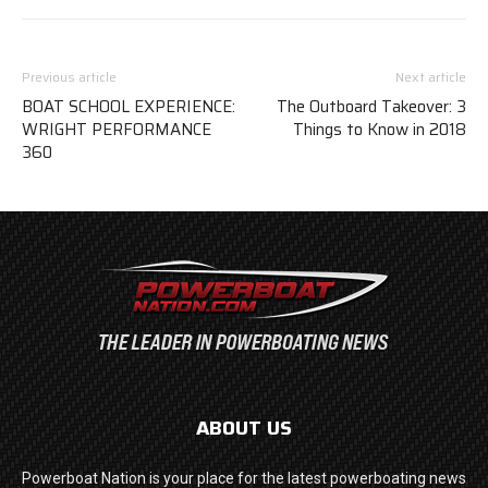
Previous article
Next article
BOAT SCHOOL EXPERIENCE:
The Outboard Takeover: 3
WRIGHT PERFORMANCE
Things to Know in 2018
360
ABOUT US
Powerboat Nation is your place for the latest powerboating news