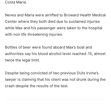
Costa Maria.
Neves and Maria were airlifted to Broward Health Medical
Center where they both died due to sustained injuries
while Max and his passenger were taken to the hospital
with non life threatening injuries.
Bottles of beer were found aboard Max’s boat and
authorities say his blood alcohol level reached .15, almost
twice the legal limit.
Despite being convicted of two previous DUIs Irvine’s
lawyer is claiming that his client was not drunk during the
crash despite the results of the test.