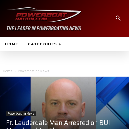
HOME
CATEGORIES
Home
Powerboating News
Powerboating News
Ft. Lauderdale Man Arrested on BUI