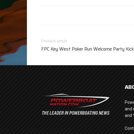
Previous article
FPC Key West Poker Run Welcome Party Kicks
AB
Powe
and 
and 
Cont