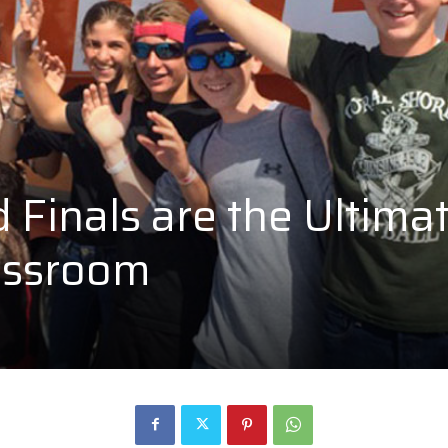
Finals are the Ultima
assroom