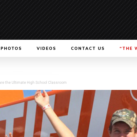
PHOTOS
VIDEOS
CONTACT US
“THE 
are the Ultimate High School Classroom