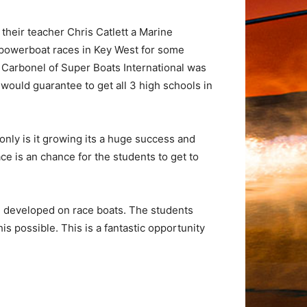
their teacher Chris Catlett a Marine
ld powerboat races in Key West for some
n Carbonel of Super Boats International was
 would guarantee to get all 3 high schools in
only is it growing its a huge success and
ace is an chance for the students to get to
d developed on race boats. The students
s possible. This is a fantastic opportunity