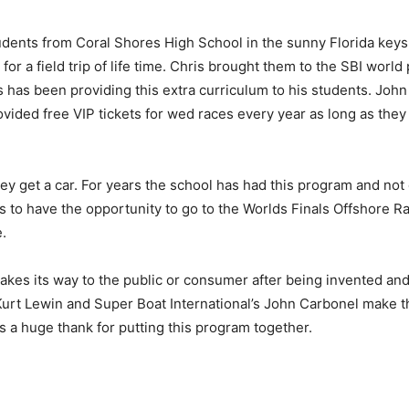
udents from Coral Shores High School in the sunny Florida keys 
or a field trip of life time. Chris brought them to the SBI wor
s has been providing this extra curriculum to his students. Joh
rovided free VIP tickets for wed races every year as long as they
hey get a car. For years the school has had this program and not 
ids to have the opportunity to go to the Worlds Finals Offshore R
.
akes its way to the public or consumer after being invented an
Kurt Lewin and Super Boat International’s John Carbonel make thi
 a huge thank for putting this program together.