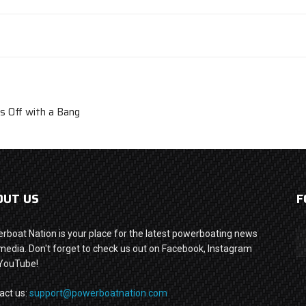
 Off with a Bang
OUT US
F
rboat Nation is your place for the latest powerboating news
media. Don't forget to check us out on Facebook, Instagram
YouTube!
act us:
support@powerboatnation.com