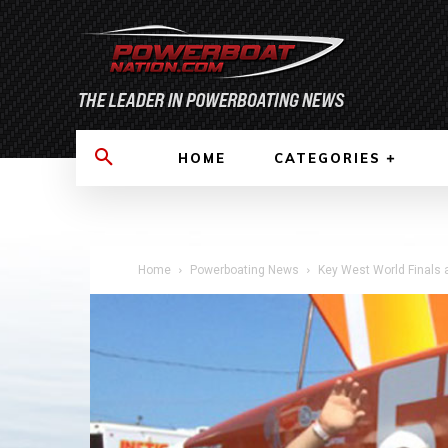
HOME
CATEGORIES
Home
Powerboating News
Key West World Finals 