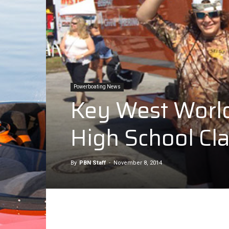
Powerboating News
Key West World 
High School Cl
By
PBN Staff
-
November 8, 2014