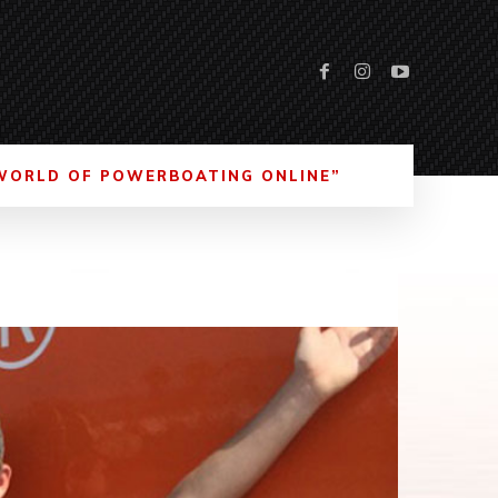
WORLD OF POWERBOATING ONLINE”