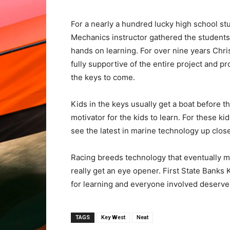
For a nearly a hundred lucky high school st
Mechanics instructor gathered the students f
hands on learning. For over nine years Chri
fully supportive of the entire project and p
the keys to come.
Kids in the keys usually get a boat before t
motivator for the kids to learn. For these k
see the latest in marine technology up close
Racing breeds technology that eventually m
really get an eye opener. First State Banks 
for learning and everyone involved deserves
TAGS
Key West
Neat