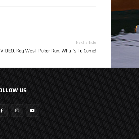
Next article
VIDEO: Key West Poker Run: What’s to Come!
OLLOW US