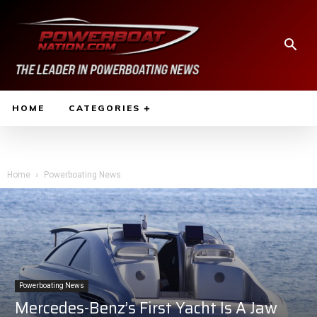
HOME
CATEGORIES
Home
Powerboating News
Powerboating News
Mercedes-Benz’s First Yacht Is A Jaw