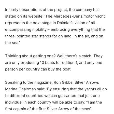
In early descriptions of the project, the company has
stated on its website: ‘The Mercedes-Benz motor yacht
represents the next stage in Daimler’s vision of all-
encompassing mobility – embracing everything that the
three-pointed star stands for on land, in the air, and on
the sea.’
Thinking about getting one? Well there’s a catch. They
are only producing 10 boats for edition 1, and only one
person per country can buy the boat.
Speaking to the magazine, Ron Gibbs, Silver Arrows
Marine Chairman said: ‘By ensuring that the yachts all go
to different countries we can guarantee that just one
individual in each country will be able to say: “I am the
first captain of the first Silver Arrow of the seas”.