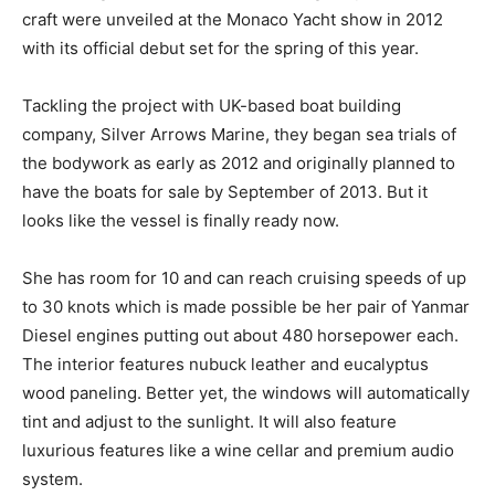
craft were unveiled at the Monaco Yacht show in 2012
with its official debut set for the spring of this year.
Tackling the project with UK-based boat building
company, Silver Arrows Marine, they began sea trials of
the bodywork as early as 2012 and originally planned to
have the boats for sale by September of 2013. But it
looks like the vessel is finally ready now.
She has room for 10 and can reach cruising speeds of up
to 30 knots which is made possible be her pair of Yanmar
Diesel engines putting out about 480 horsepower each.
The interior features nubuck leather and eucalyptus
wood paneling. Better yet, the windows will automatically
tint and adjust to the sunlight. It will also feature
luxurious features like a wine cellar and premium audio
system.