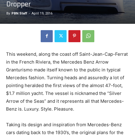
Dropper
By
PBN Staff
-
April 19, 2016
This weekend, along the coast off Saint-Jean-Cap-Ferrat
in the French Riviera, the Mercedes Benz Arrow
Granturismo made itself known to the public in typical
Mercedes fashion. Turning heads and assuredly a lot of
pointing heralded the first views of the almost 47-foot,
$1.7 million yacht. The vessel is nicknamed the “Silver
Arrow of the Seas” and it represents all that Mercedes-
Benz is. Luxury. Style. Pleasure.
Taking its design and inspiration from Mercedes-Benz
cars dating back to the 1930’s, the original plans for the