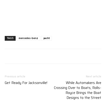
TAGS
mercedes-benz
yacht
Previous article
Next article
Get Ready For Jacksonville!
While Automakers Are
Crossing Over to Boats, Rolls-
Royce Brings the Boat
Designs to the Street