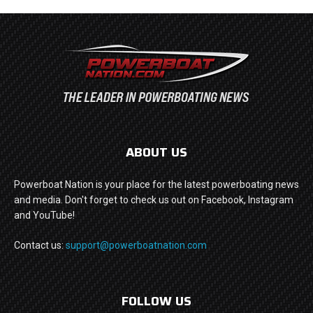
ABOUT US
Powerboat Nation is your place for the latest powerboating news
and media. Don't forget to check us out on Facebook, Instagram
and YouTube!
Contact us:
support@powerboatnation.com
FOLLOW US