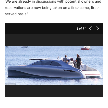
‘We are already in discussions with potential owners and
reservations are now being taken on a first­-come, first­-
served basis.’
1
of 11