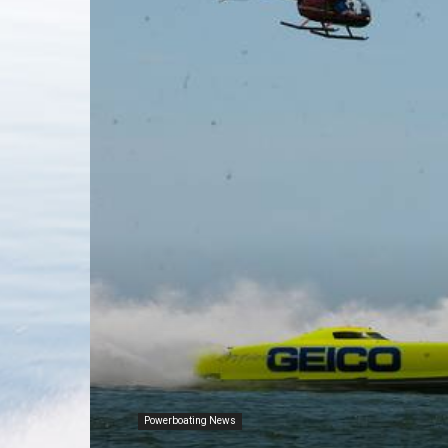
Powerboating News