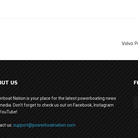
Volvo P
OUT US
F
rboat Nation is your place for the latest powerboating news
media. Don't forget to check us out on Facebook, Instagram
YouTube!
act us:
support@powerboatnation.com