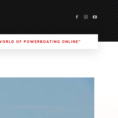
WORLD OF POWERBOATING ONLINE”