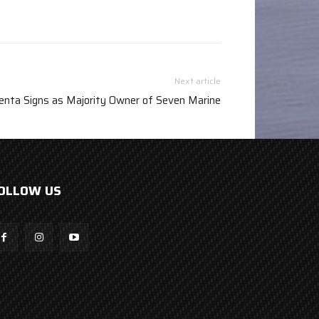
Next article
enta Signs as Majority Owner of Seven Marine
OLLOW US