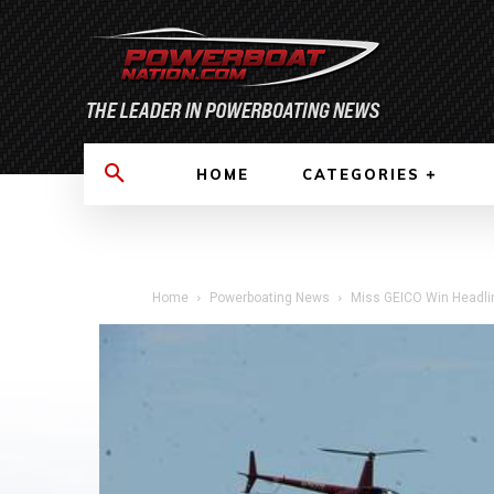
HOME
CATEGORIES
Home
Powerboating News
Miss GEICO Win Headlin