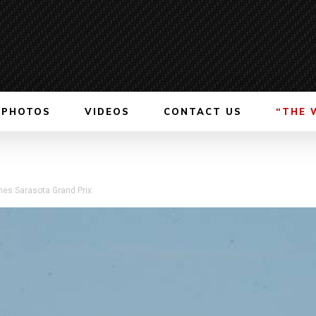
PHOTOS
VIDEOS
CONTACT US
“THE 
es Sarasota Grand Prix