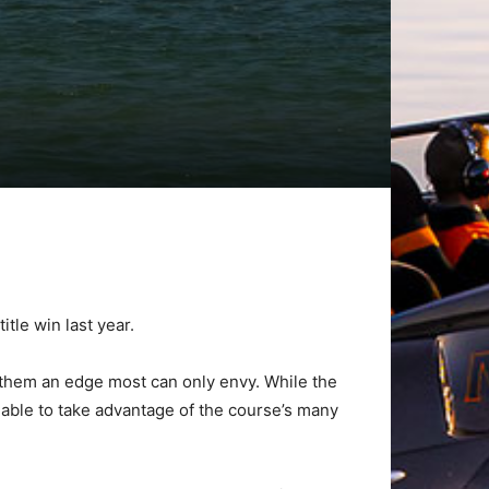
tle win last year.
s them an edge most can only envy. While the
able to take advantage of the course’s many