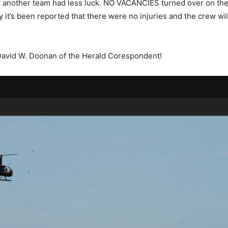
 another team had less luck. NO VACANCIES turned over on the
y it’s been reported that there were no injuries and the crew wi
David W. Doonan of the Herald Corespondent!