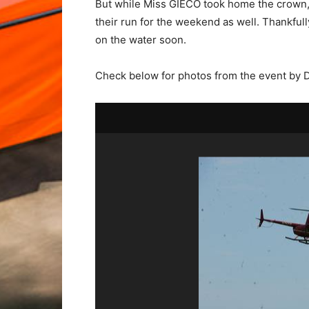
But while Miss GIECO took home the crown,
their run for the weekend as well. Thankfull
on the water soon.
Check below for photos from the event by 