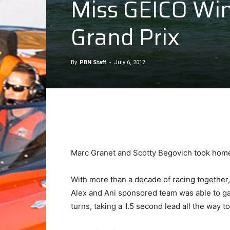
Miss GEICO Win
Grand Prix
By
PBN Staff
-
July 6, 2017
Marc Granet and Scotty Begovich took home fi
With more than a decade of racing together,
Alex and Ani sponsored team was able to ga
turns, taking a 1.5 second lead all the way to 