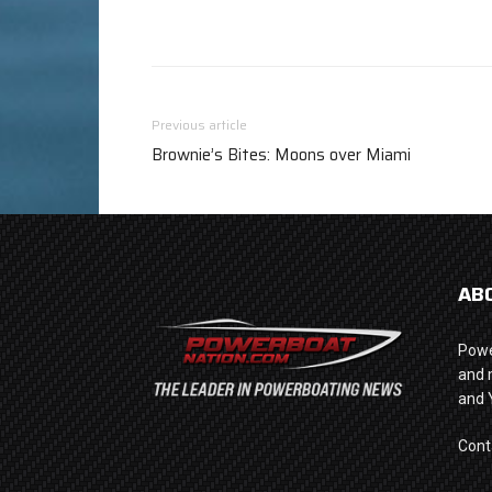
Previous article
Brownie’s Bites: Moons over Miami
AB
Powe
and 
and 
Cont