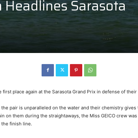
 Headlines Sarasota
rst place again at the Sarasota Grand Prix in defense of their ti
 the pair is unparalleled on the water and their chemistry give
in on them during the straightaways, the Miss GEICO crew was 
the finish line.