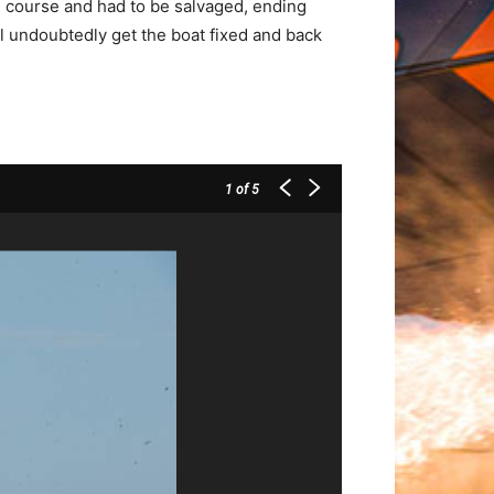
 course and had to be salvaged, ending
ll undoubtedly get the boat fixed and back
1
of 5