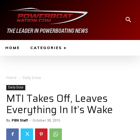
HOME
CATEGORIES
Home
Daily Dose
Daily Dose
MTI Takes Off, Leaves
Everything In It’s Wake
By
PBN Staff
-
October 30, 2015