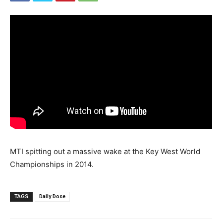
MTI spitting out a massive wake at the Key West World
Championships in 2014.
TAGS
Daily Dose