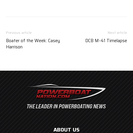
Previous article
Next article
Boater of the Week: Casey
DCB M-41 Timelapse
Harrison
ABOUT US