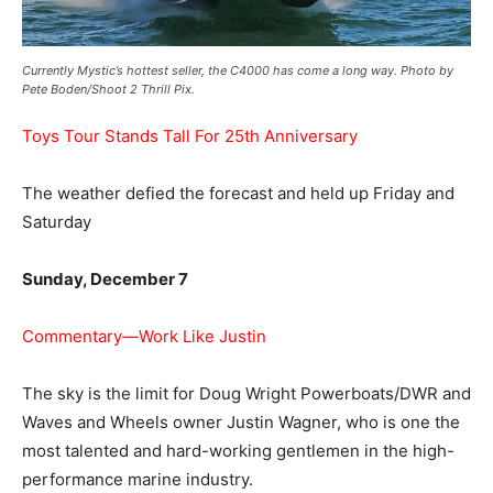
Currently Mystic’s hottest seller, the C4000 has come a long way. Photo by
Pete Boden/Shoot 2 Thrill Pix.
Toys Tour Stands Tall For 25th Anniversary
The weather defied the forecast and held up Friday and
Saturday
Sunday, December 7
Commentary—Work Like Justin
The sky is the limit for Doug Wright Powerboats/DWR and
Waves and Wheels owner Justin Wagner, who is one the
most talented and hard-working gentlemen in the high-
performance marine industry.