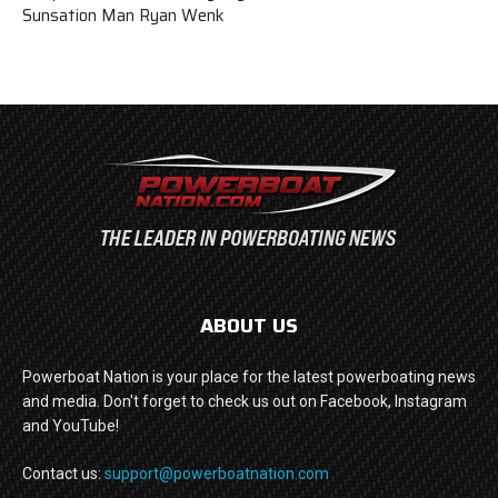
Sunsation Man Ryan Wenk
ABOUT US
Powerboat Nation is your place for the latest powerboating news
and media. Don't forget to check us out on Facebook, Instagram
and YouTube!
Contact us:
support@powerboatnation.com