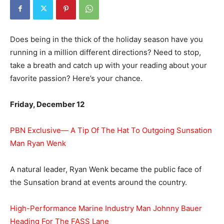
Does being in the thick of the holiday season have you
running in a million different directions? Need to stop,
take a breath and catch up with your reading about your
favorite passion? Here’s your chance.
Friday, December 12
PBN Exclusive— A Tip Of The Hat To Outgoing Sunsation
Man Ryan Wenk
A natural leader, Ryan Wenk became the public face of
the Sunsation brand at events around the country.
High-Performance Marine Industry Man Johnny Bauer
Heading For The FASS Lane