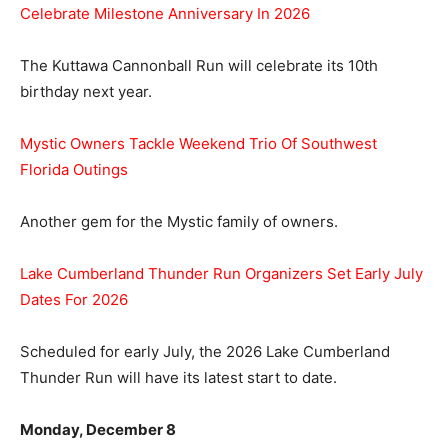
Celebrate Milestone Anniversary In 2026
The Kuttawa Cannonball Run will celebrate its 10th
birthday next year.
Mystic Owners Tackle Weekend Trio Of Southwest
Florida Outings
Another gem for the Mystic family of owners.
Lake Cumberland Thunder Run Organizers Set Early July
Dates For 2026
Scheduled for early July, the 2026 Lake Cumberland
Thunder Run will have its latest start to date.
Monday, December 8