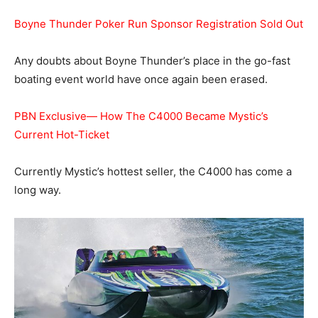
Boyne Thunder Poker Run Sponsor Registration Sold Out
Any doubts about Boyne Thunder’s place in the go-fast
boating event world have once again been erased.
PBN Exclusive— How The C4000 Became Mystic’s
Current Hot-Ticket
Currently Mystic’s hottest seller, the C4000 has come a
long way.