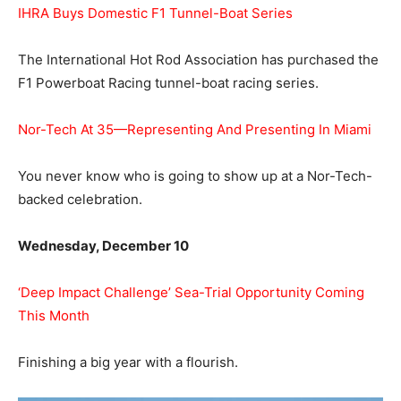
IHRA Buys Domestic F1 Tunnel-Boat Series
The International Hot Rod Association has purchased the
F1 Powerboat Racing tunnel-boat racing series.
Nor-Tech At 35—Representing And Presenting In Miami
You never know who is going to show up at a Nor-Tech-
backed celebration.
Wednesday, December 10
‘Deep Impact Challenge’ Sea-Trial Opportunity Coming
This Month
Finishing a big year with a flourish.