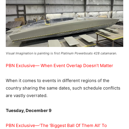
Visual Imagination is painting is first Platinum Powerboats 428 catamaran.
PBN Exclusive— When Event Overlap Doesn’t Matter
When it comes to events in different regions of the
country sharing the same dates, such schedule conflicts
are vastly overrated.
Tuesday, December 9
PBN Exclusive—‘The ‘Biggest Ball Of Them All’ To