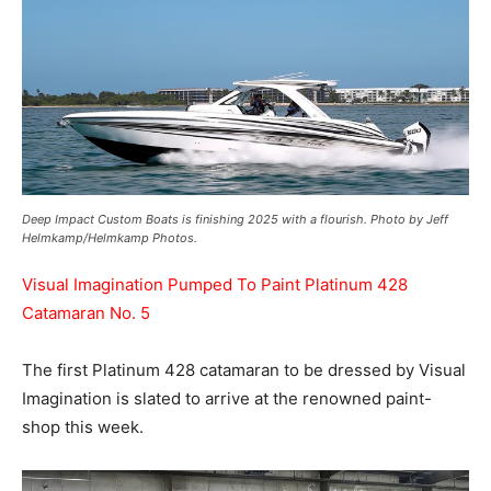
Deep Impact Custom Boats is finishing 2025 with a flourish. Photo by Jeff
Helmkamp/Helmkamp Photos.
Visual Imagination Pumped To Paint Platinum 428
Catamaran No. 5
The first Platinum 428 catamaran to be dressed by Visual
Imagination is slated to arrive at the renowned paint-
shop this week.