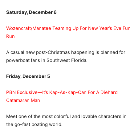
Saturday, December 6
Wozencraft/Manatee Teaming Up For New Year’s Eve Fun
Run
A casual new post-Christmas happening is planned for
powerboat fans in Southwest Florida.
Friday, December 5
PBN Exclusive—It’s Kap-As-Kap-Can For A Diehard
Catamaran Man
Meet one of the most colorful and lovable characters in
the go-fast boating world.