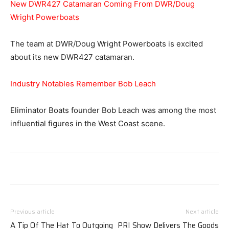
New DWR427 Catamaran Coming From DWR/Doug
Wright Powerboats
The team at DWR/Doug Wright Powerboats is excited
about its new DWR427 catamaran.
Industry Notables Remember Bob Leach
Eliminator Boats founder Bob Leach was among the most
influential figures in the West Coast scene.
Previous article
Next article
A Tip Of The Hat To Outgoing
PRI Show Delivers The Goods