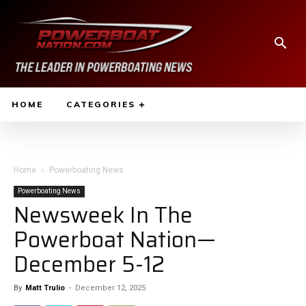
HOME
CATEGORIES
Home
Powerboating News
Powerboating News
Newsweek In The
Powerboat Nation—
December 5-12
By
Matt Trulio
-
December 12, 2025