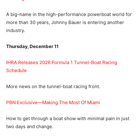
A big-name in the high-performance powerboat world for
more than 30 years, Johnny Bauer is entering another
industry.
Thursday, December 11
IHRA Releases 2026 Formula 1 Tunnel-Boat Racing
Schedule
More news on the tunnel-boat racing front.
PBN Exclusive—Making The Most Of Miami
How to get through a boat show with minimal pain in just
two days and change.