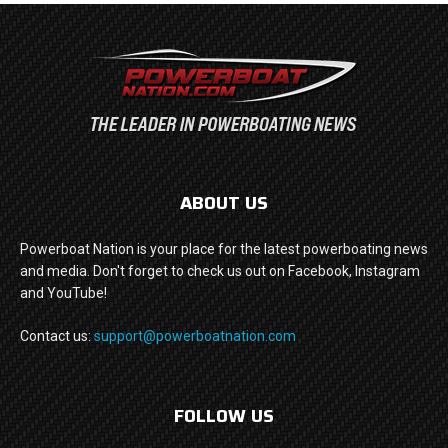
ABOUT US
Powerboat Nation is your place for the latest powerboating news
and media. Don't forget to check us out on Facebook, Instagram
and YouTube!
Contact us:
support@powerboatnation.com
FOLLOW US