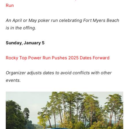
Run
An April or May poker run celebrating Fort Myers Beach
is in the offing.
Sunday, January 5
Rocky Top Power Run Pushes 2025 Dates Forward
Organizer adjusts dates to avoid conflicts with other
events.