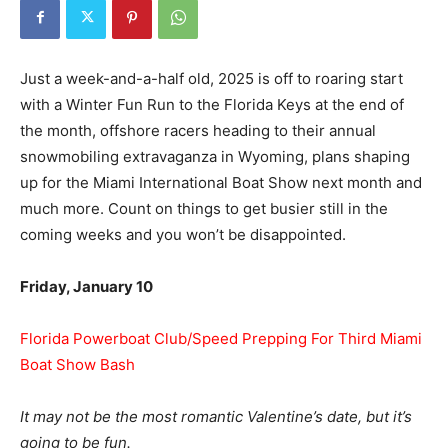
Just a week-and-a-half old, 2025 is off to roaring start
with a Winter Fun Run to the Florida Keys at the end of
the month, offshore racers heading to their annual
snowmobiling extravaganza in Wyoming, plans shaping
up for the Miami International Boat Show next month and
much more. Count on things to get busier still in the
coming weeks and you won’t be disappointed.
Friday, January 10
Florida Powerboat Club/Speed Prepping For Third Miami
Boat Show Bash
It may not be the most romantic Valentine’s date, but it’s
going to be fun.