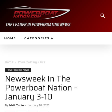
HOME
CATEGORIES
Home
Powerboating News
Powerboating News
Newsweek In The
Powerboat Nation –
January 3-10
By
Matt Trulio
-
January 10, 2025