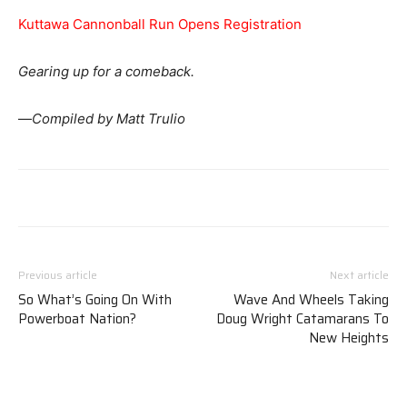
Kuttawa Cannonball Run Opens Registration
Gearing up for a comeback.
—
Compiled by Matt Trulio
Previous article
Next article
So What’s Going On With
Wave And Wheels Taking
Powerboat Nation?
Doug Wright Catamarans To
New Heights