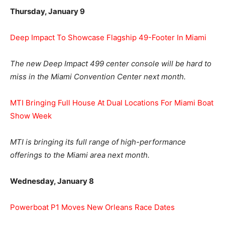
Thursday, January 9
Deep Impact To Showcase Flagship 49-Footer In Miami
The new Deep Impact 499 center console will be hard to
miss in the Miami Convention Center next month.
MTI Bringing Full House At Dual Locations For Miami Boat
Show Week
MTI is bringing its full range of high-performance
offerings to the Miami area next month.
Wednesday, January 8
Powerboat P1 Moves New Orleans Race Dates