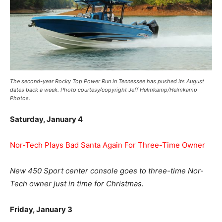
The second-year Rocky Top Power Run in Tennessee has pushed its August
dates back a week. Photo courtesy/copyright Jeff Helmkamp/Helmkamp
Photos.
Saturday, January 4
Nor-Tech Plays Bad Santa Again For Three-Time Owner
New 450 Sport center console goes to three-time Nor-
Tech owner just in time for Christmas.
Friday, January 3