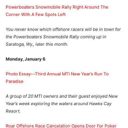
Powerboaters Snowmobile Rally Right Around The
Corner With A Few Spots Left
You never know which offshore racers will be in town for
the Powerboaters Snowmobile Rally coming up in
Saratoga, Wy., later this month.
Monday, January 6
Photo Essay—Third Annual MTI New Year’s Run To
Paradise
A group of 20 MTI owners and their guest enjoyed New
Year’s week exploring the waters around Hawks Cay
Resort.
Roar Offshore Race Cancelation Opens Door For Poker