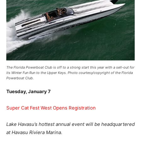
The Florida Powerboat Club is off to a strong start this year with a sell-out for
its Winter Fun Run to the Upper Keys. Photo courtesy/copyright of the Florida
Powerboat Club.
Tuesday, January 7
Super Cat Fest West Opens Registration
Lake Havasu’s hottest annual event will be headquartered
at Havasu Riviera Marina.