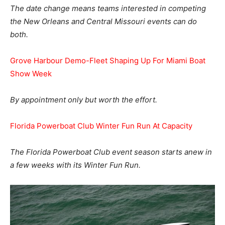
The date change means teams interested in competing
the New Orleans and Central Missouri events can do
both.
Grove Harbour Demo-Fleet Shaping Up For Miami Boat
Show Week
By appointment only but worth the effort.
Florida Powerboat Club Winter Fun Run At Capacity
The Florida Powerboat Club event season starts anew in
a few weeks with its Winter Fun Run.