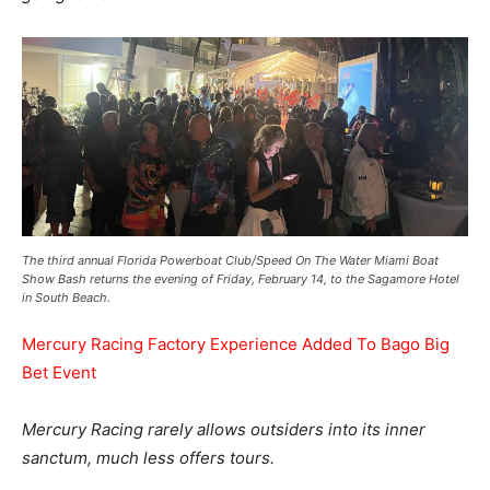
The third annual Florida Powerboat Club/Speed On The Water Miami Boat
Show Bash returns the evening of Friday, February 14, to the Sagamore Hotel
in South Beach.
Mercury Racing Factory Experience Added To Bago Big
Bet Event
Mercury Racing rarely allows outsiders into its inner
sanctum, much less offers tours.