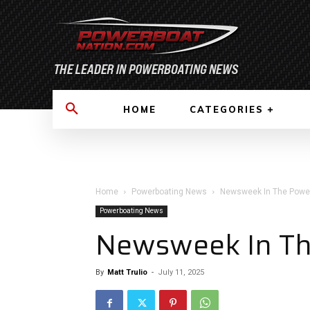
HOME
CATEGORIES
Home
Powerboating News
Newsweek In The Power
Powerboating News
Newsweek In Th
By
Matt Trulio
-
July 11, 2025