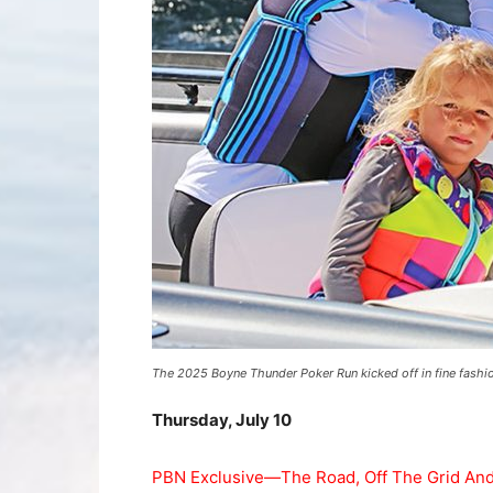
The 2025 Boyne Thunder Poker Run kicked off in fine fashi
Thursday, July 10
PBN Exclusive—The Road, Off The Grid And 