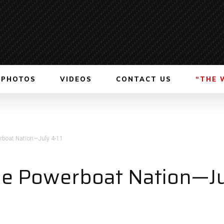
PHOTOS
VIDEOS
CONTACT US
“THE 
boat Nation—July 4-11
e Powerboat Nation—Ju