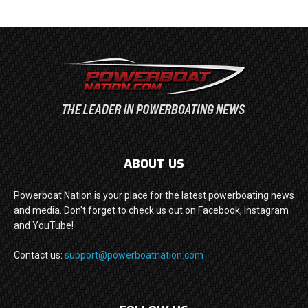
ABOUT US
Powerboat Nation is your place for the latest powerboating news
and media. Don't forget to check us out on Facebook, Instagram
and YouTube!
Contact us:
support@powerboatnation.com