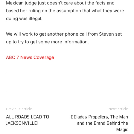
Mexican judge just doesn’t care about the facts and
based her ruling on the assumption that what they were
doing was illegal.
We will work to get another phone call from Steven set
up to try to get some more information.
ABC 7 News Coverage
Previous article
Next article
ALL ROADS LEAD TO
BBlades Propellers, The Man
JACKSONVILLE!
and the Brand Behind the
Magic