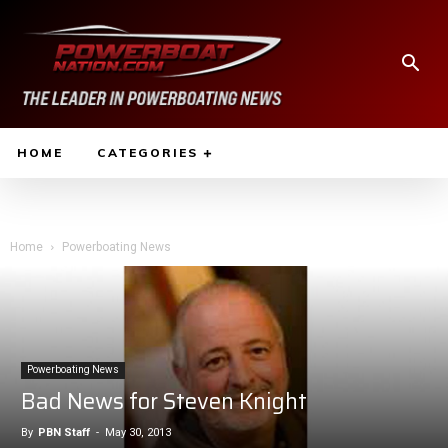
HOME
CATEGORIES
Home
Powerboating News
Powerboating News
Bad News for Steven Knight
By
PBN Staff
-
May 30, 2013