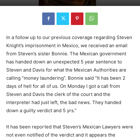
In a follow up to our previous coverage regarding Steven
Knight’s imprisonment in Mexico, we received an email
from Steven’s sister Bonnie. The Mexican government
has handed down an unexpected 5 year sentence to
Steven and Davis for what the Mexican Authorities are
calling “money laundering”. Bonnie said “It has been 2
days of hell for all of us. On Monday I got a call from
Steven and Davis the clerk of the court and the
interpreter had just left, the bad news. They handed
down a guilty verdict and 5 yrs.”
It has been reported that Steven’s Mexican Lawyers were
not even notified of the verdict and it appears the