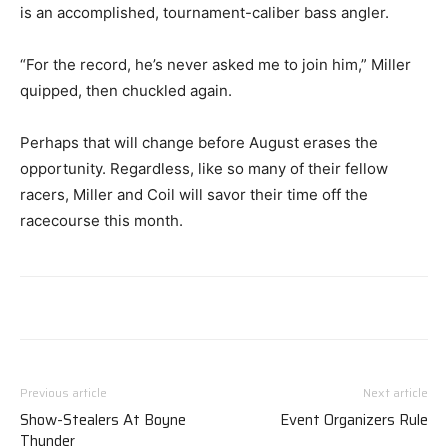
is an accomplished, tournament-caliber bass angler.
“For the record, he’s never asked me to join him,” Miller
quipped, then chuckled again.
Perhaps that will change before August erases the
opportunity. Regardless, like so many of their fellow
racers, Miller and Coil will savor their time off the
racecourse this month.
Previous article
Next article
Show-Stealers At Boyne
Event Organizers Rule
Thunder