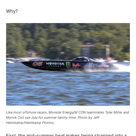
Why?
Like most offshore racers, Monster Energy/M CON teammates Tyler Miller and
Myrick Coil use July for summer family-time. Photo by Jeff
Helmkamp/Helmkamp Photos.
First, the mid-summer heat makes being strapped into a