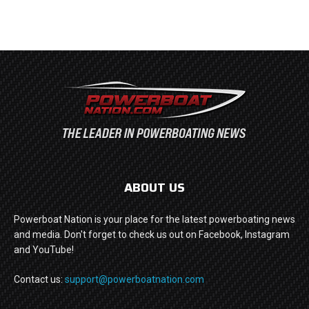
ABOUT US
Powerboat Nation is your place for the latest powerboating news
and media. Don't forget to check us out on Facebook, Instagram
and YouTube!
Contact us:
support@powerboatnation.com