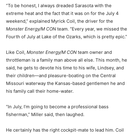
“To be honest, I always dreaded Sarasota with the
extreme heat and the fact that it was on for the July 4
weekend,” explained Myrick Coil, the driver for the
Monster Energy/M CON
team. “Every year, we missed the
Fourth of July at Lake of the Ozarks, which is pretty epic.”
Like Coil,
Monster Energy/M CON
team owner and
throttleman is a family man above all else. This month, he
said, he gets to devote his time to his wife, Lindsey, and
their children—and pleasure-boating on the Central
Missouri waterway the Kansas-based gentlemen he and
his family call their home-water.
“In July, I’m going to become a professional bass
fisherman,” Miller said, then laughed.
He certainly has the right cockpit-mate to lead him. Coil