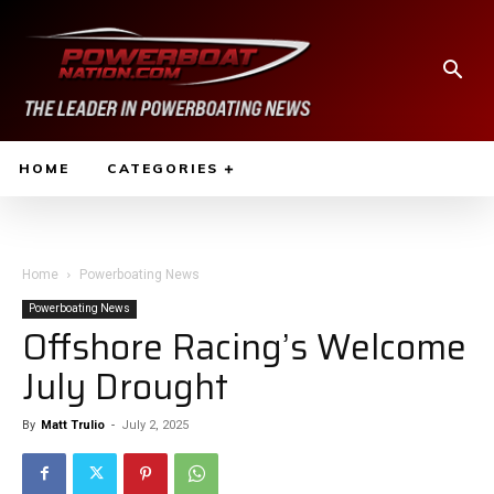
HOME
CATEGORIES
Home
Powerboating News
Powerboating News
Offshore Racing’s Welcome
July Drought
By
Matt Trulio
-
July 2, 2025