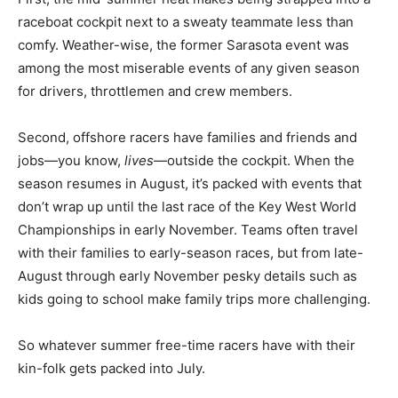
raceboat cockpit next to a sweaty teammate less than
comfy. Weather-wise, the former Sarasota event was
among the most miserable events of any given season
for drivers, throttlemen and crew members.
Second, offshore racers have families and friends and
jobs—you know,
lives
—outside the cockpit. When the
season resumes in August, it’s packed with events that
don’t wrap up until the last race of the Key West World
Championships in early November. Teams often travel
with their families to early-season races, but from late-
August through early November pesky details such as
kids going to school make family trips more challenging.
So whatever summer free-time racers have with their
kin-folk gets packed into July.