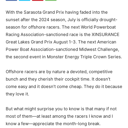
With the Sarasota Grand Prix having faded into the
sunset after the 2024 season, July is officially drought-
season for offshore racers. The next World Powerboat
Racing Association-sanctioned race is the XINSURANCE
Great Lakes Grand Prix August 1-3. The next American
Power Boat Association-sanctioned Midwest Challenge,
the second event in Monster Energy Triple Crown Series.
Offshore racers are by nature a devoted, competitive
bunch and they cherish their cockpit time. It doesn’t
come easy and it doesn’t come cheap. They do it because
they love it.
But what might surprise you to know is that many if not
most of them—at least among the racers I know and I
know a few—appreciate the month-long break.