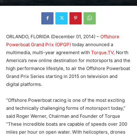
ORLANDO, FLORIDA (December 01, 2014) –
Offshore
Powerboat Grand Prix (OPGP)
today announced a
multimedia, multi-year agreement with
Torque.TV
, North
America’s new online destination for motorsports and the
high performance lifestyle, to air the Offshore Powerboat
Grand Prix Series starting in 2015 on television and
digital platforms.
“Offshore Powerboat racing is one of the most exciting
and technically challenging forms of motorsport today,”
said Roger Werner, Chairman and Founder of Torque
“These incredible boats are capable of speeds over 200
miles per hour on open water. With helicopters, drones