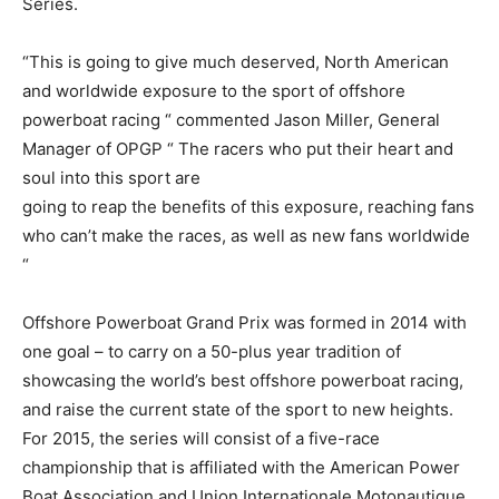
Series.
“This is going to give much deserved, North American
and worldwide exposure to the sport of offshore
powerboat racing “ commented Jason Miller, General
Manager of OPGP “ The racers who put their heart and
soul into this sport are
going to reap the benefits of this exposure, reaching fans
who can’t make the races, as well as new fans worldwide
“
Offshore Powerboat Grand Prix was formed in 2014 with
one goal – to carry on a 50-plus year tradition of
showcasing the world’s best offshore powerboat racing,
and raise the current state of the sport to new heights.
For 2015, the series will consist of a five-race
championship that is affiliated with the American Power
Boat Association and Union Internationale Motonautique,