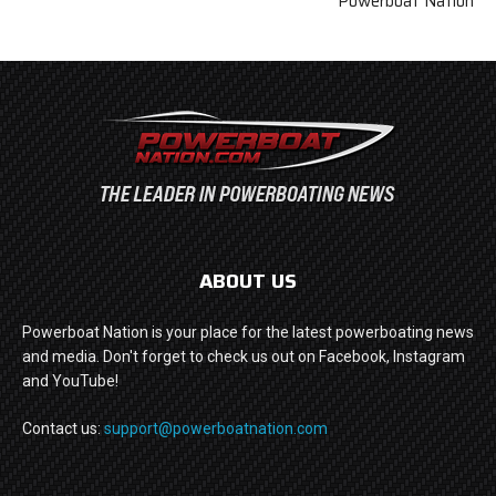
Powerboat Nation
ABOUT US
Powerboat Nation is your place for the latest powerboating news
and media. Don't forget to check us out on Facebook, Instagram
and YouTube!
Contact us:
support@powerboatnation.com