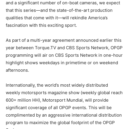
and a significant number of on-boat cameras, we expect
that this series—and the state-of-the-art production
qualities that come with it—will rekindle America’s
fascination with this exciting sport.
As part of a multi-year agreement announced earlier this
year between Torque.TV and CBS Sports Network, OPGP
programming will air on CBS Sports Network in one-hour
highlight shows weekdays in primetime or on weekend
afternoons.
Internationally, the world’s most widely distributed
weekly motorsports magazine show (weekly global reach
600+ million HH), Motorsport Mundial, will provide
significant coverage of all OPGP events. This will be
complimented by an aggressive international distribution
program to maximize the global footprint of the OPGP