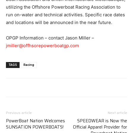
utilizing the Offshore Powerboat Racing Association to
run on-water and technical activities. Specific race dates
and locations will be announced in the near future.
OPGP Information – contact Jason Miller –
jmiller@offhsorepowerboatgp.com
TAGS
Racing
Previous article
Next article
PowerBoat Nation Welcomes
SPEEDWEAR is Now the
SUNSATION POWERBOATS!
Official Apparel Provider for