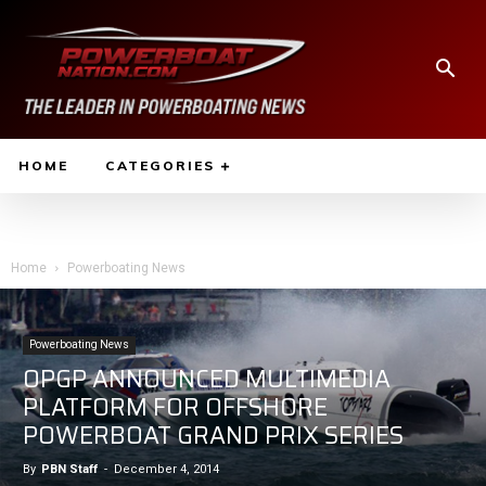
HOME
CATEGORIES
Home
Powerboating News
Powerboating News
OPGP ANNOUNCED MULTIMEDIA
PLATFORM FOR OFFSHORE
POWERBOAT GRAND PRIX SERIES
By
PBN Staff
-
December 4, 2014