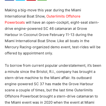
Making a big-move this year during the Miami
International Boat Show,
Outerlimits Offshore
Powerboats
will have an open-cockpit, eight-seat stern-
drive engine-powered SC 46 catamaran at Grove
Harbour in Coconut Grove February 11-13 during the
Miami International Boat Show. Like all boats in the
Mercury Racing-organized demo event, test-rides will be
offered by appointment only.
To borrow from current popular understatement, it’s been
a minute since the Bristol, R.I., company has brought a
stern-drive machine to the Miami affair. Its outboard
engine-powered SC 37 has made the Grove Harbour
scene a couple of times, but the last time Outerlimits
Offshore Powerboat brought a stern-drive catamaran to
the Miami event was in 2020 when the event at Miami