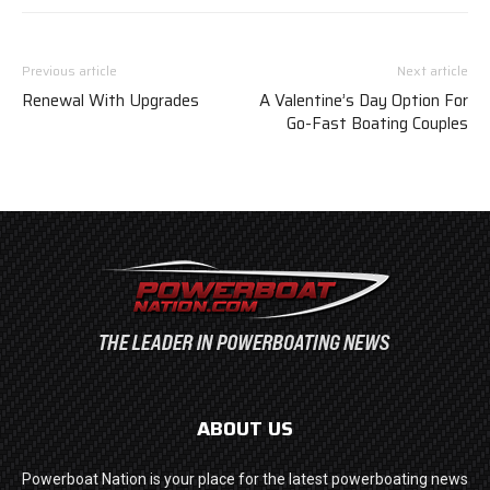
Previous article
Next article
Renewal With Upgrades
A Valentine’s Day Option For
Go-Fast Boating Couples
ABOUT US
Powerboat Nation is your place for the latest powerboating news