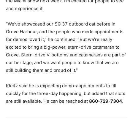
the Miami show next week. I’m excited for people to see
and experience it.
“We’ve showcased our SC 37 outboard cat before in
Grove Harbour, and the people who made appointments
for demos loved it,” he continued. “But we’re really
excited to bring a big-power, stern-drive catamaran to
Grove. Stern-drive V-bottoms and catamarans are part of
our heritage, and we want people to know that we are
still building them and proud of it.”
Kleitz said he is expecting demo-appointments to fill
quickly for the three-day happening, but added that slots
are still available. He can be reached at
860-729-7304
.