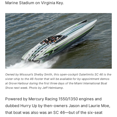
Marine Stadium on Virginia Key.
Owned by Missouri’s Shelby Smith, this open-cockpit Outerlimits SC 46 is the
sister-ship to the 46-footer that will be available for by-appointment demos
at Grove Harbour during the first three days of the Miami International Boat
Show next week. Photo by Jeff Helmkamp.
Powered by Mercury Racing 1550/1350 engines and
dubbed Hurry Up by then-owners Jason and Laurie Moe,
that boat was also was an SC 46—but of the six-seat