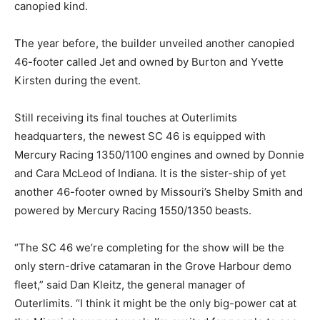
canopied kind.
The year before, the builder unveiled another canopied
46-footer called Jet and owned by Burton and Yvette
Kirsten during the event.
Still receiving its final touches at Outerlimits
headquarters, the newest SC 46 is equipped with
Mercury Racing 1350/1100 engines and owned by Donnie
and Cara McLeod of Indiana. It is the sister-ship of yet
another 46-footer owned by Missouri’s Shelby Smith and
powered by Mercury Racing 1550/1350 beasts.
“The SC 46 we’re completing for the show will be the
only stern-drive catamaran in the Grove Harbour demo
fleet,” said Dan Kleitz, the general manager of
Outerlimits. “I think it might be the only big-power cat at