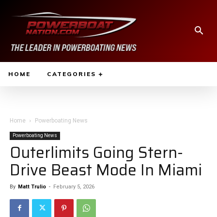
HOME
CATEGORIES
Home
Powerboating News
Powerboating News
Outerlimits Going Stern-
Drive Beast Mode In Miami
By
Matt Trulio
-
February 5, 2026