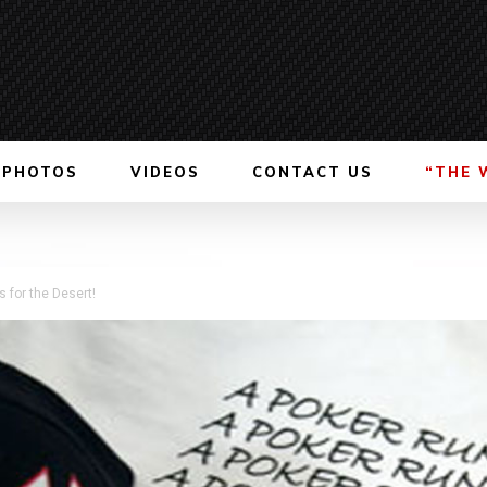
PHOTOS
VIDEOS
CONTACT US
“THE 
 for the Desert!