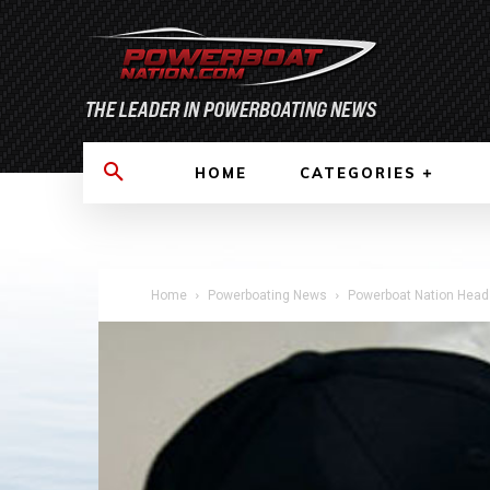
HOME
CATEGORIES
Home
Powerboating News
Powerboat Nation Heads