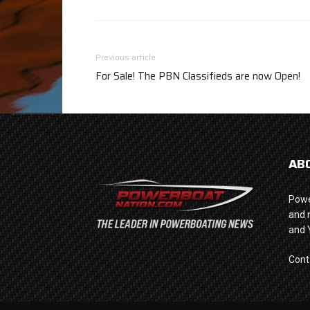
Previous article
For Sale! The PBN Classifieds are now Open!
AB
Powe
and 
and 
Cont