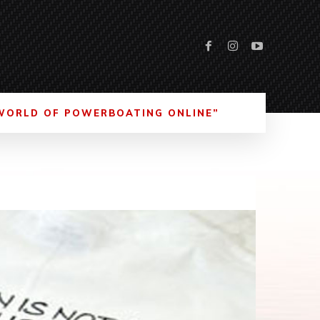
WORLD OF POWERBOATING ONLINE”