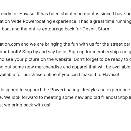
 ready for Havasu! It has been about nine months since I have be
Nation Wide Powerboating experience. I had a great time runnin
he boat and the entire entourage back for Desert Storm.
ion.com and we are bringing the fun with us for the street party
r booth! Stop by and say hello. Sign up for membership and ge
 see your picture on the website! Don’t forget to be ready to c
 out some new merchandise and apparel that will be available as
lable for purchase online if you can’t make it to Havasu!
designed to support the Powerboating lifestyle and experience
e. We look forward to meeting some new and old friends! Stop In 
t we bring back with us!