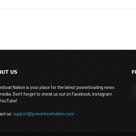
OUT US
F
rboat Nation is your place for the latest powerboating news
media. Don't forget to check us out on Facebook, Instagram
YouTube!
act us:
support@powerboatnation.com