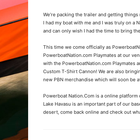
We’re packing the trailer and getting things
I had my boat with me and I was truly on a 
and can only wish I had the time to bring t
This time we come officially as PowerboatNat
PowerboatNation.com Playmates at our vendo
with the PowerboatNation.com Playmates and
Custom T-Shirt Cannon! We are also bringing
new PBN merchandise which will soon be avai
Powerboat Nation.Com is a online platform 
Lake Havasu is an important part of our bas
desert, come back online and check out wha