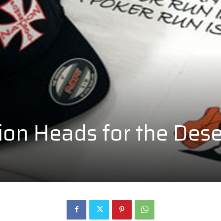
on Heads for the Dese