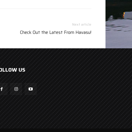
Next article
Check Out the Latest From Havasu!
OLLOW US