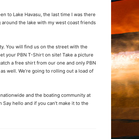
en to Lake Havasu, the last time I was there
g around the lake with my west coast friends
. You will find us on the street with the
t your PBN T-Shirt on site! Take a picture
atch a free shirt from our one and only PBN
 well. We’re going to rolling out a load of
 nationwide and the boating community at
Say hello and if you can’t make it to the