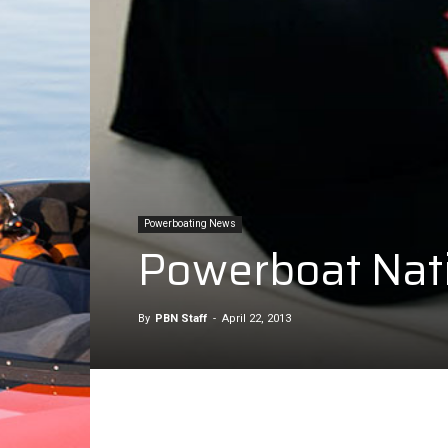
Powerboating News
Powerboat Nati
By
PBN Staff
-
April 22, 2013