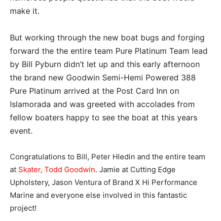
make it.
But working through the new boat bugs and forging
forward the the entire team Pure Platinum Team lead
by Bill Pyburn didn’t let up and this early afternoon
the brand new Goodwin Semi-Hemi Powered 388
Pure Platinum arrived at the Post Card Inn on
Islamorada and was greeted with accolades from
fellow boaters happy to see the boat at this years
event.
Congratulations to Bill, Peter Hledin and the entire team
at
Skater,
Todd Goodwin
. Jamie at Cutting Edge
Upholstery, Jason Ventura of Brand X Hi Performance
Marine and everyone else involved in this fantastic
project!