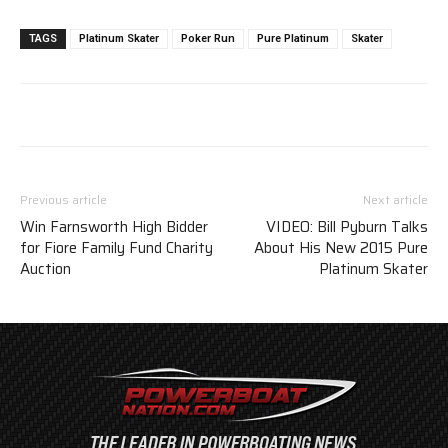
TAGS
Platinum Skater
Poker Run
Pure Platinum
Skater
Previous article
Next article
Win Farnsworth High Bidder
VIDEO: Bill Pyburn Talks
for Fiore Family Fund Charity
About His New 2015 Pure
Auction
Platinum Skater