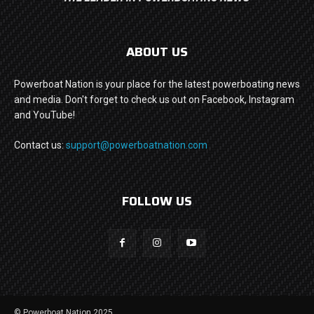
ABOUT US
Powerboat Nation is your place for the latest powerboating news
and media. Don't forget to check us out on Facebook, Instagram
and YouTube!
Contact us:
support@powerboatnation.com
FOLLOW US
© Powerboat Nation 2025