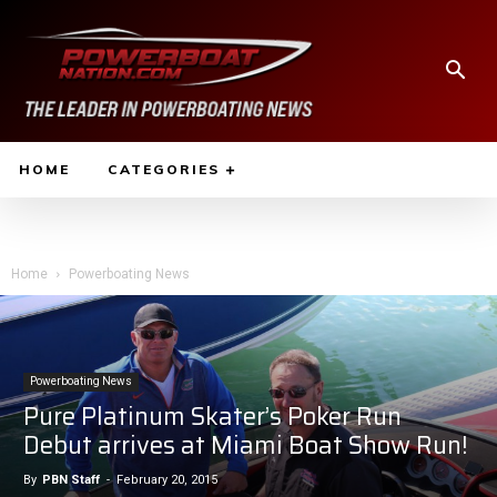
HOME
CATEGORIES
Home
Powerboating News
Powerboating News
Pure Platinum Skater’s Poker Run
Debut arrives at Miami Boat Show Run!
By
PBN Staff
-
February 20, 2015