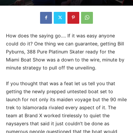
How does the saying go…. If it was easy anyone
could do it? One thing we can guarantee, getting Bill
Pyburns, 388 Pure Platinum Skater ready for the
Miami Boat Show was a down to the wire, minute by
minute strategy to pull off the unveiling.
If you thought that was a feat let us tell you that
getting the newly prepped untested boat set to
launch for not only its maiden voyage but the 90 mile
trek to Islamorada rivaled every aspect of it. The
team at Brand X worked tirelessly to quiet the
naysayers that said it just couldn’t be done as
numerous people questioned that the boat would