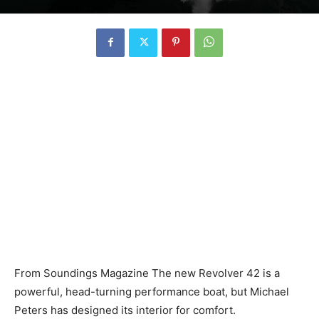
From Soundings Magazine The new Revolver 42 is a
powerful, head-turning performance boat, but Michael
Peters has designed its interior for comfort.