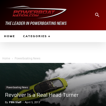
HOME
CATEGORIES
Home
Powerboating News
Powerboating News
Revolver Is a Real Head Turner
By
PBN Staff
-
April 5, 2013