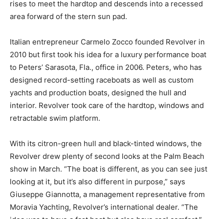
rises to meet the hardtop and descends into a recessed
area forward of the stern sun pad.
Italian entrepreneur Carmelo Zocco founded Revolver in
2010 but first took his idea for a luxury performance boat
to Peters’ Sarasota, Fla., office in 2006. Peters, who has
designed record-setting raceboats as well as custom
yachts and production boats, designed the hull and
interior. Revolver took care of the hardtop, windows and
retractable swim platform.
With its citron-green hull and black-tinted windows, the
Revolver drew plenty of second looks at the Palm Beach
show in March. “The boat is different, as you can see just
looking at it, but it’s also different in purpose,” says
Giuseppe Giannotta, a management representative from
Moravia Yachting, Revolver’s international dealer. “The