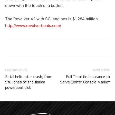
down with the touch of a button.
The Revolver 42 with SCi engines is $1.284 million.
http://www.revolverboats.com/
Previous article
Next article
Fatal helicopter crash; from
Full Throttle Insurance to
Stu Jones of the florida
Serve Center Console Market
powerboat club