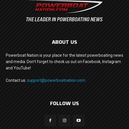
ABOUT US
Powerboat Nation is your place for the latest powerboating news
and media. Don't forget to check us out on Facebook, Instagram
and YouTube!
Contact us:
support@powerboatnation.com
FOLLOW US