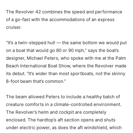
The Revolver 42 combines the speed and performance
of a go-fast with the accommodations of an express
cruiser.
“It’s a twin-stepped hull — the same bottom we would put
on a boat that would go 80 or 90 mph,” says the boat’s
designer, Michael Peters, who spoke with me at the Palm
Beach International Boat Show, where the Revolver made
its debut. “It’s wider than most sportboats, not the skinny
8-foot beam that’s common.”
The beam allowed Peters to include a healthy batch of
creature comforts in a climate-controlled environment.
The Revolver’s helm and cockpit are completely
enclosed. The hardtop’s aft section opens and shuts
under electric power, as does the aft windshield, which