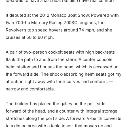
idea was to have a fast boat but also have real comfort.”
It debuted at the 2012 Monaco Boat Show. Powered with
twin 700-hp Mercury Racing 700SCi engines, the
Revolver’s top speed hovers around 74 mph, and she
cruises at 50 to 60 mph.
A pair of two-person cockpit seats with high backrests
flank the path to and from the stern. A center console
helm station and houses the head, which is accessed on
the forward side. The shock-absorbing helm seats got my
attention right away with their curves and contours —
narrow and comfortable.
The builder has placed the galley on the port side,
forward of the head, and a counter with integral storage
stretches along the port side. A forward V-berth converts
to a dining area with a table insert that moves up and