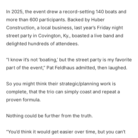
In 2025, the event drew a record-setting 140 boats and
more than 600 participants. Backed by Huber
Construction, a local business, last year’s Friday night
street party in Covington, Ky., boasted a live band and
delighted hundreds of attendees.
“I know it’s not ‘boating,’ but the street party is my favorite
part of the event,” Pat Feldhaus admitted, then laughed.
So you might think their strategic/planning work is
complete, that the trio can simply coast and repeat a
proven formula.
Nothing could be further from the truth.
“You’d think it would get easier over time, but you can’t