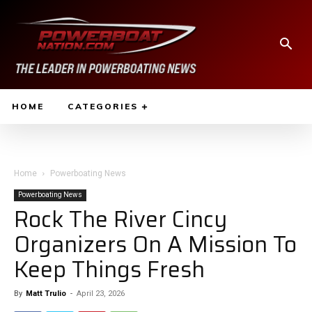
HOME
CATEGORIES
Home
Powerboating News
Powerboating News
Rock The River Cincy
Organizers On A Mission To
Keep Things Fresh
By
Matt Trulio
-
April 23, 2026