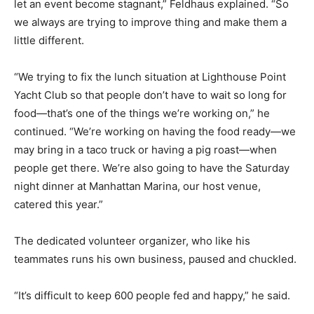
let an event become stagnant,” Feldhaus explained. “So
we always are trying to improve thing and make them a
little different.
“We trying to fix the lunch situation at Lighthouse Point
Yacht Club so that people don’t have to wait so long for
food—that’s one of the things we’re working on,” he
continued. “We’re working on having the food ready—we
may bring in a taco truck or having a pig roast—when
people get there. We’re also going to have the Saturday
night dinner at Manhattan Marina, our host venue,
catered this year.”
The dedicated volunteer organizer, who like his
teammates runs his own business, paused and chuckled.
“It’s difficult to keep 600 people fed and happy,” he said.