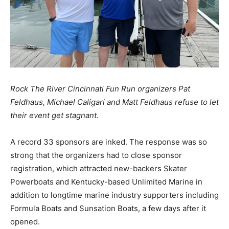
Rock The River Cincinnati Fun Run organizers Pat
Feldhaus, Michael Caligari and Matt Feldhaus refuse to let
their event get stagnant.
A record 33 sponsors are inked. The response was so
strong that the organizers had to close sponsor
registration, which attracted new-backers Skater
Powerboats and Kentucky-based Unlimited Marine in
addition to longtime marine industry supporters including
Formula Boats and Sunsation Boats, a few days after it
opened.