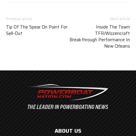
Previous article
Next article
Tip Of The Spear On Point For
Inside The Team
Sell-Out
TFR/Wozencraft
Breakthrough Performance In
New Orleans
ABOUT US