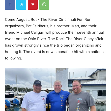
Come August, Rock The River Cincinnati Fun Run
organizers, Pat Feldhaus, his brother, Matt, and their
friend Michael Caligari will produce their seventh annual
event on the Ohio River. The Rock The River Cincy affair
has grown strongly since the trio began organizing and
hosting it. The event is now a bonafide hit with a national
following.