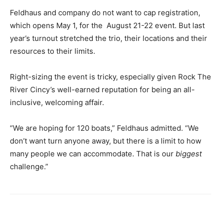
Feldhaus and company do not want to cap registration,
which opens May 1, for the August 21-22 event. But last
year’s turnout stretched the trio, their locations and their
resources to their limits.
Right-sizing the event is tricky, especially given Rock The
River Cincy’s well-earned reputation for being an all-
inclusive, welcoming affair.
“We are hoping for 120 boats,” Feldhaus admitted. “We
don’t want turn anyone away, but there is a limit to how
many people we can accommodate. That is our
biggest
challenge.”