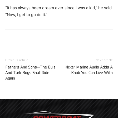
“It has always been dream ever since I was a kid,” he said.
“Now, I get to go do it.”
Previous article
Next article
Fathers And Sons—The Buis
Kicker Marine Audio Adds A
And Turk Boys Shall Ride
Knob You Can Live With
Again