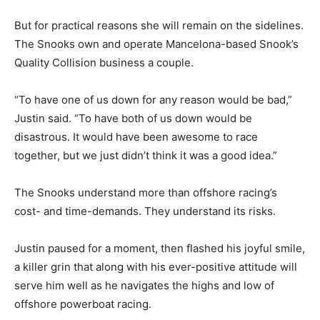
But for practical reasons she will remain on the sidelines.
The Snooks own and operate Mancelona-based Snook’s
Quality Collision business a couple.
“To have one of us down for any reason would be bad,”
Justin said. “To have both of us down would be
disastrous. It would have been awesome to race
together, but we just didn’t think it was a good idea.”
The Snooks understand more than offshore racing’s
cost- and time-demands. They understand its risks.
Justin paused for a moment, then flashed his joyful smile,
a killer grin that along with his ever-positive attitude will
serve him well as he navigates the highs and low of
offshore powerboat racing.