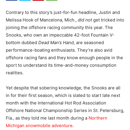
Contrary to this story’s just-for-fun headline, Justin and
Melissa Hook of Mancelona, Mich.,
did
not
get tricked into
joining the offshore racing community this year. The
Snooks, who own an impeccable 42-foot Fountain V-
bottom dubbed
Dead Man’s Hand
, are seasoned
performance-boating enthusiasts. They’re also avid
offshore racing fans and they know enough people in the
sport to understand its time-and-money consumption
realities.
Yet despite that sobering knowledge, the Snooks are all
in for their first season, which is slated to start late next
month with the International Hot Rod Association
Offshore National Championship Series in St. Petersburg,
Fla., as they told me last month during a
Northern
Michigan snowmobile adventure
.