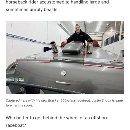
horseback rider accustomed to handling large and
sometimes unruly beasts.
Captured here with his new Bracket 500-class raceboat, Justin Snook is eager
to enter the sport.
Who better to get behind the wheel of an offshore
raceboat?