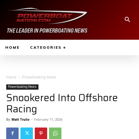
HOME
CATEGORIES
Home
Powerboating News
Powerboating News
Snookered Into Offshore
Racing
By
Matt Trulio
-
February 11, 2026