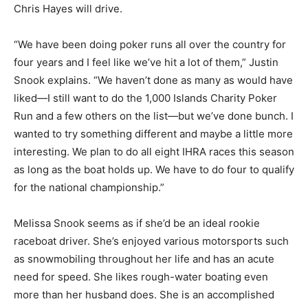
Chris Hayes will drive.
“We have been doing poker runs all over the country for
four years and I feel like we’ve hit a lot of them,” Justin
Snook explains. “We haven’t done as many as would have
liked—I still want to do the 1,000 Islands Charity Poker
Run and a few others on the list—but we’ve done bunch. I
wanted to try something different and maybe a little more
interesting. We plan to do all eight IHRA races this season
as long as the boat holds up. We have to do four to qualify
for the national championship.”
Melissa Snook seems as if she’d be an ideal rookie
raceboat driver. She’s enjoyed various motorsports such
as snowmobiling throughout her life and has an acute
need for speed. She likes rough-water boating even
more than her husband does. She is an accomplished