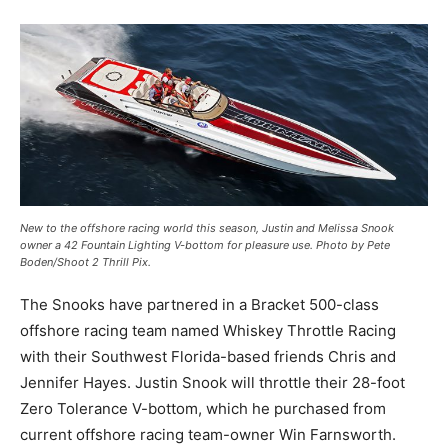
New to the offshore racing world this season, Justin and Melissa Snook
owner a 42 Fountain Lighting V-bottom for pleasure use. Photo by Pete
Boden/Shoot 2 Thrill Pix.
The Snooks have partnered in a Bracket 500-class
offshore racing team named Whiskey Throttle Racing
with their Southwest Florida-based friends Chris and
Jennifer Hayes. Justin Snook will throttle their 28-foot
Zero Tolerance V-bottom, which he purchased from
current offshore racing team-owner Win Farnsworth.