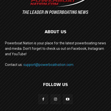
ABOUT US
Powerboat Nation is your place for the latest powerboating news
and media. Don't forget to check us out on Facebook, Instagram
and YouTube!
Contact us:
support@powerboatnation.com
FOLLOW US