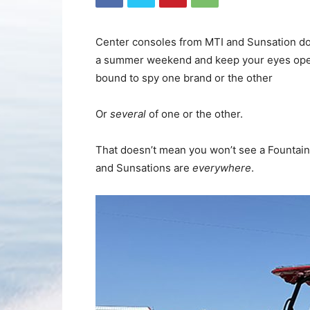
Center consoles from MTI and Sunsation domi
a summer weekend and keep your eyes open. 
bound to spy one brand or the other
Or
several
of one or the other.
That doesn’t mean you won’t see a Fountain
and Sunsations are
everywhere
.