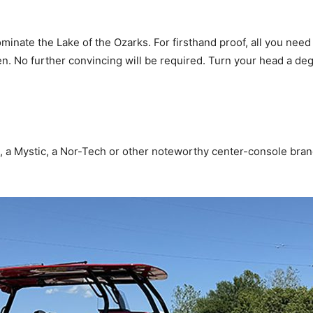
nate the Lake of the Ozarks. For firsthand proof, all you need 
No further convincing will be required. Turn your head a degr
, a Mystic, a Nor-Tech or other noteworthy center-console bra