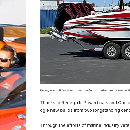
Renegade will have two new center consoles next week at t
Thanks to Renegade Powerboats and Concept 
ogle new builds from two longstanding cent
Through the efforts of marine industry ve