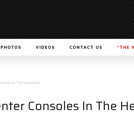
PHOTOS
VIDEOS
CONTACT US
“THE 
onsoles In The Heartland
enter Consoles In The H