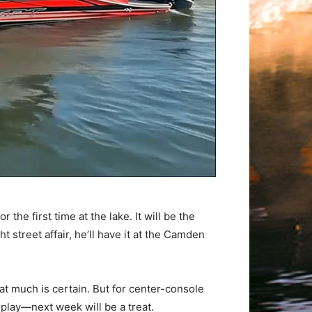
he first time at the lake. It will be the
t street affair, he’ll have it at the Camden
hat much is certain. But for center-console
play—next week will be a treat.