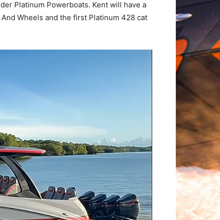
ilder Platinum Powerboats. Kent will have a
And Wheels and the first Platinum 428 cat