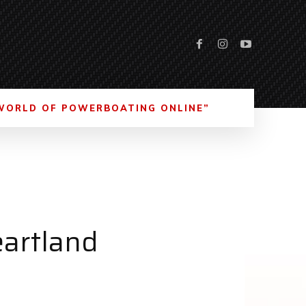
WORLD OF POWERBOATING ONLINE”
eartland