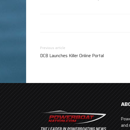
Previous article
DCB Launches Killer Online Portal
AB
Powe
and 