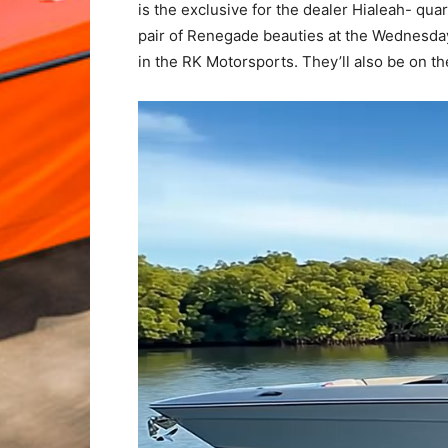
is the exclusive for the dealer Hialeah- qu
pair of Renegade beauties at the Wednesday
in the RK Motorsports. They’ll also be on t