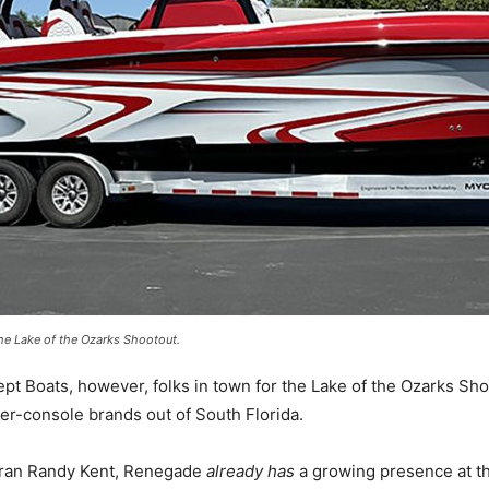
he Lake of the Ozarks Shootout.
Boats, however, folks in town for the Lake of the Ozarks Sho
er-console brands out of South Florida.
teran Randy Kent, Renegade
already has
a growing presence at t