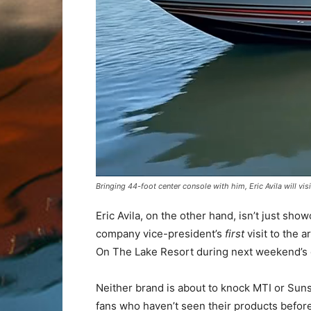
Bringing 44-foot center console with him, Eric Avila will vis
Eric Avila, on the other hand, isn’t just sho
company vice-president’s
first
visit to the 
On The Lake Resort during next weekend’s 
Neither brand is about to knock MTI or Sunsa
fans who haven’t seen their products befor