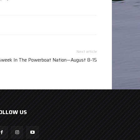
Next article
week In The Powerboat Nation—August 8-15
OLLOW US