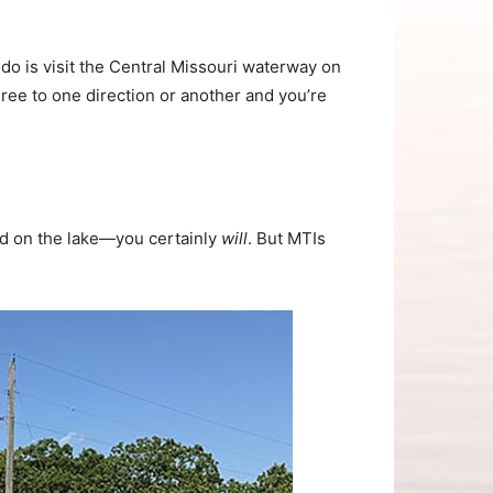
do is visit the Central Missouri waterway on
ee to one direction or another and you’re
nd on the lake—you certainly
will
. But MTIs