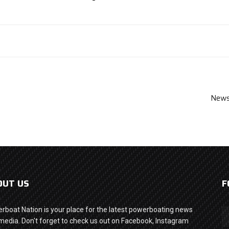
News
OUT US
F
rboat Nation is your place for the latest powerboating news
media. Don't forget to check us out on Facebook, Instagram