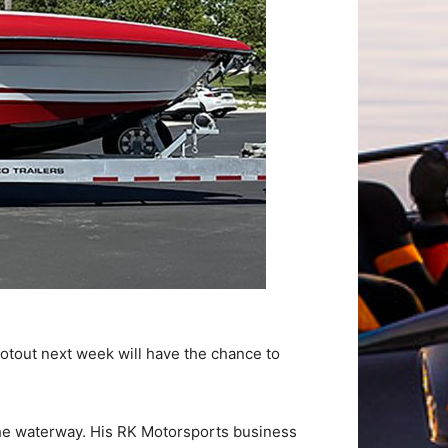
otout next week will have the chance to
he waterway. His RK Motorsports business