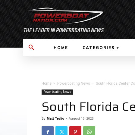
HOME
CATEGORIES
Home
Powerboating News
South Florida Center C
Powerboating News
South Florida C
By
Matt Trulio
-
August 15, 2025