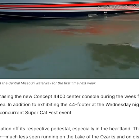
it the Central Missouri waterway for the first time next week.
wcasing the new Concept 4400 center console during the week for t
area. In addition to exhibiting the 44-footer at the Wednesday nigh
concurrent Super Cat Fest event.
tion off its respective pedestal, especially in the heartland. T
e—much less seen running on the Lake of the Ozarks and on dis