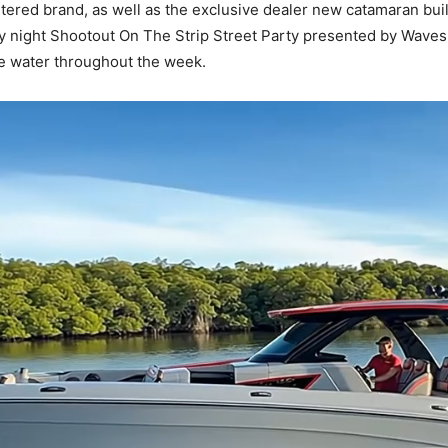
artered brand, as well as the exclusive dealer new catamaran bu
 night Shootout On The Strip Street Party presented by Waves 
he water throughout the week.