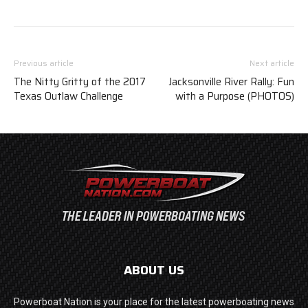
Previous article
Next article
The Nitty Gritty of the 2017
Jacksonville River Rally: Fun
Texas Outlaw Challenge
with a Purpose (PHOTOS)
ABOUT US
Powerboat Nation is your place for the latest powerboating news