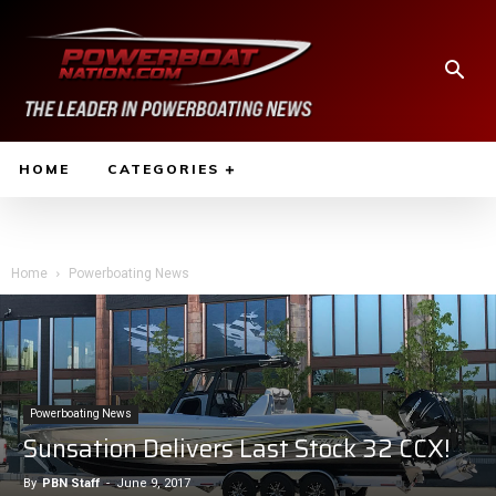
HOME
CATEGORIES
Home
Powerboating News
Powerboating News
Sunsation Delivers Last Stock 32 CCX!
By
PBN Staff
-
June 9, 2017