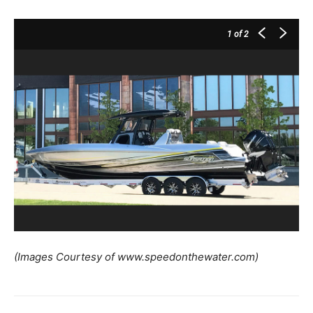
1
of 2
(Images Courtesy of www.speedonthewater.com)