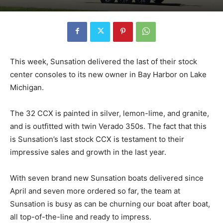
This week, Sunsation delivered the last of their stock
center consoles to its new owner in Bay Harbor on Lake
Michigan.
The 32 CCX is painted in silver, lemon-lime, and granite,
and is outfitted with twin Verado 350s. The fact that this
is Sunsation’s last stock CCX is testament to their
impressive sales and growth in the last year.
With seven brand new Sunsation boats delivered since
April and seven more ordered so far, the team at
Sunsation is busy as can be churning our boat after boat,
all top-of-the-line and ready to impress.