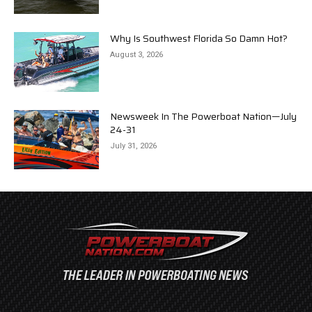
Why Is Southwest Florida So Damn Hot?
August 3, 2026
Newsweek In The Powerboat Nation—July
24-31
July 31, 2026