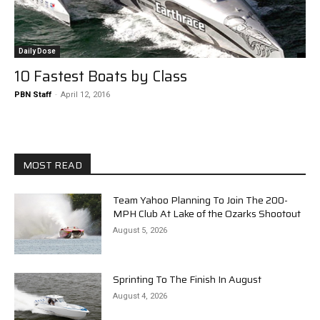
Daily Dose
10 Fastest Boats by Class
PBN Staff
-
April 12, 2016
MOST READ
Team Yahoo Planning To Join The 200-
MPH Club At Lake of the Ozarks Shootout
August 5, 2026
Sprinting To The Finish In August
August 4, 2026