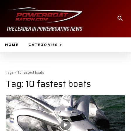
HOME
CATEGORIES
Tags
10 fastest boats
Tag:
10 fastest boats