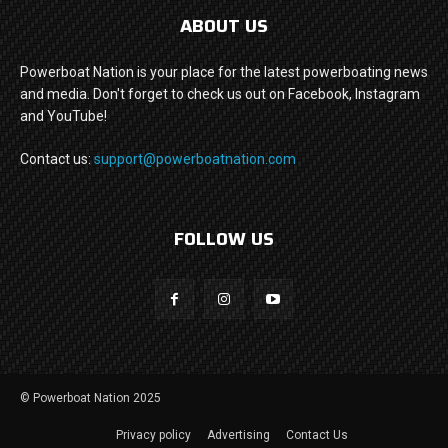
ABOUT US
Powerboat Nation is your place for the latest powerboating news
and media. Don't forget to check us out on Facebook, Instagram
and YouTube!
Contact us:
support@powerboatnation.com
FOLLOW US
© Powerboat Nation 2025
Privacy policy
Advertising
Contact Us