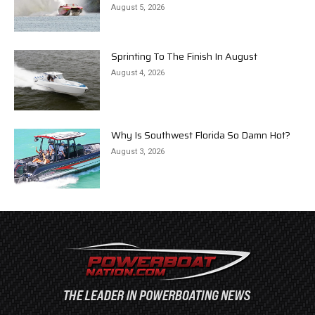
August 5, 2026
Sprinting To The Finish In August
August 4, 2026
Why Is Southwest Florida So Damn Hot?
August 3, 2026