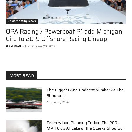
Powerboating News
OPA Racing / Powerboat P1 add Michigan
City to 2019 Offshore Racing Lineup
PBN Staff
-
December 20, 2018
MOST READ
The Biggest And Baddest Number At The
Shootout
August 6, 2026
Team Yahoo Planning To Join The 200-
MPH Club At Lake of the Ozarks Shootout