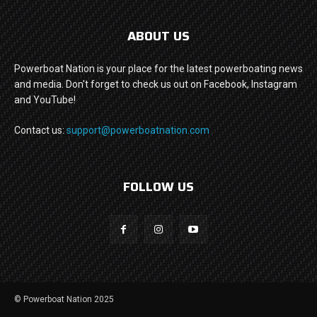
ABOUT US
Powerboat Nation is your place for the latest powerboating news
and media. Don't forget to check us out on Facebook, Instagram
and YouTube!
Contact us:
support@powerboatnation.com
FOLLOW US
© Powerboat Nation 2025