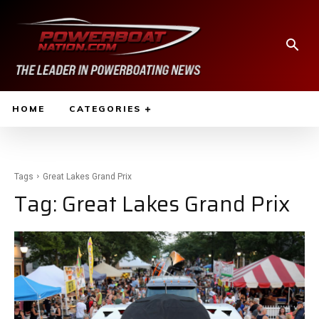
HOME
CATEGORIES
Tags
Great Lakes Grand Prix
Tag:
Great Lakes Grand Prix