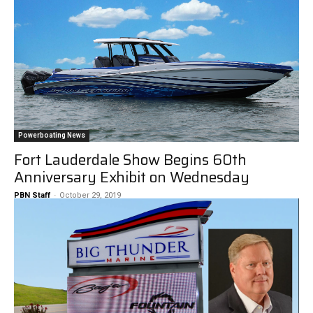
Powerboating News
Fort Lauderdale Show Begins 60th
Anniversary Exhibit on Wednesday
PBN Staff
-
October 29, 2019