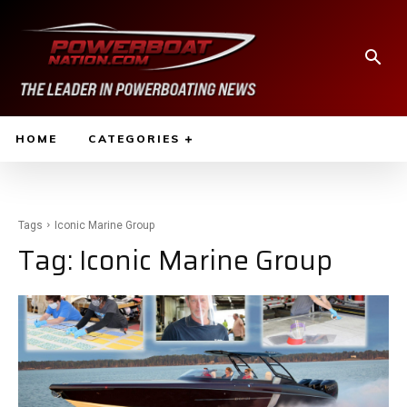
HOME
CATEGORIES
Tags
Iconic Marine Group
Tag:
Iconic Marine Group