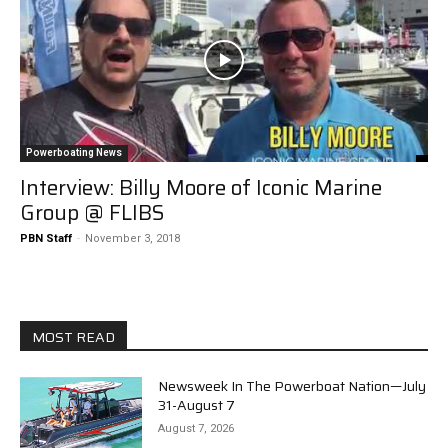
Powerboating News
Interview: Billy Moore of Iconic Marine
Group @ FLIBS
PBN Staff
-
November 3, 2018
MOST READ
Newsweek In The Powerboat Nation—July
31-August 7
August 7, 2026