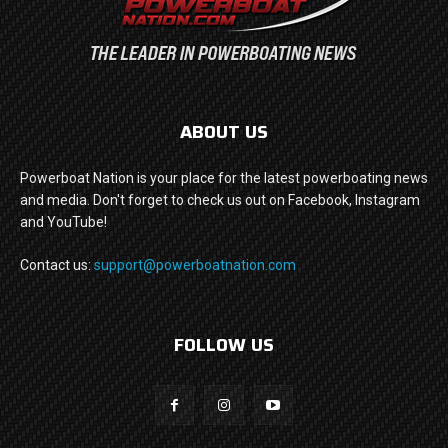
ABOUT US
Powerboat Nation is your place for the latest powerboating news
and media. Don't forget to check us out on Facebook, Instagram
and YouTube!
Contact us:
support@powerboatnation.com
FOLLOW US