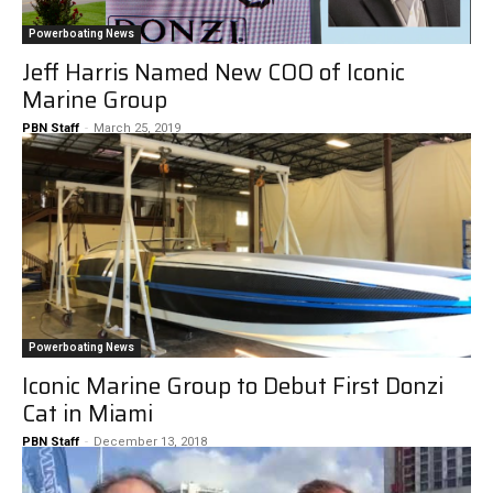
Powerboating News
Jeff Harris Named New COO of Iconic
Marine Group
PBN Staff
-
March 25, 2019
Powerboating News
Iconic Marine Group to Debut First Donzi
Cat in Miami
PBN Staff
-
December 13, 2018