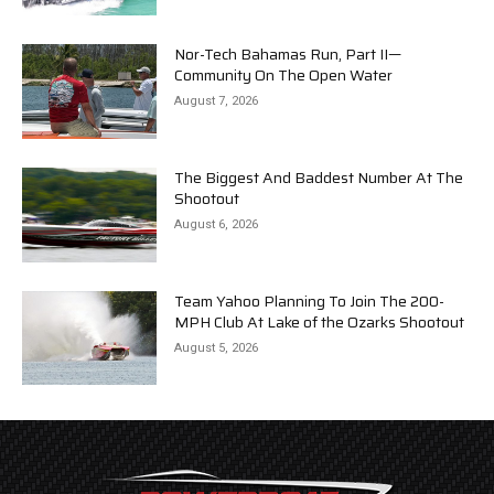
Nor-Tech Bahamas Run, Part II—
Community On The Open Water
August 7, 2026
The Biggest And Baddest Number At The
Shootout
August 6, 2026
Team Yahoo Planning To Join The 200-
MPH Club At Lake of the Ozarks Shootout
August 5, 2026