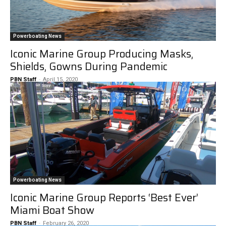
Powerboating News
Iconic Marine Group Producing Masks,
Shields, Gowns During Pandemic
PBN Staff
-
April 15, 2020
Powerboating News
Iconic Marine Group Reports ‘Best Ever’
Miami Boat Show
PBN Staff
-
February 26, 2020