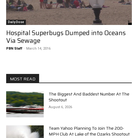
Daily Dose
Hospital Superbugs Dumped into Oceans
Via Sewage
PBN Staff
-
March 14, 2016
MOST READ
The Biggest And Baddest Number At The
Shootout
August 6, 2026
Team Yahoo Planning To Join The 200-
MPH Club At Lake of the Ozarks Shootout