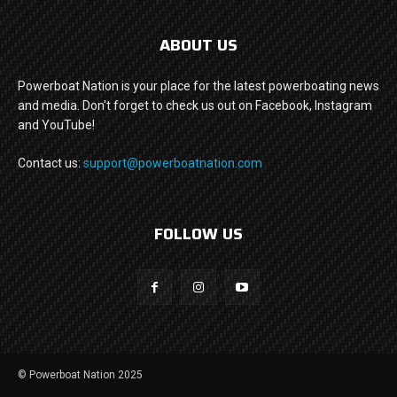
ABOUT US
Powerboat Nation is your place for the latest powerboating news
and media. Don't forget to check us out on Facebook, Instagram
and YouTube!
Contact us:
support@powerboatnation.com
FOLLOW US
© Powerboat Nation 2025