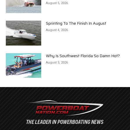
August 5, 2026
Sprinting To The Finish In August
August 4, 2026
Why Is Southwest Florida So Damn Hot?
August 3, 2026