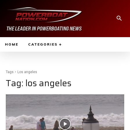
HOME
CATEGORIES
Tags
Los angeles
Tag:
los angeles