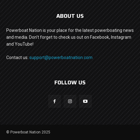
ABOUT US
Powerboat Nation is your place for the latest powerboating news
and media. Don't forget to check us out on Facebook, Instagram
and YouTube!
Contact us:
support@powerboatnation.com
FOLLOW US
© Powerboat Nation 2025