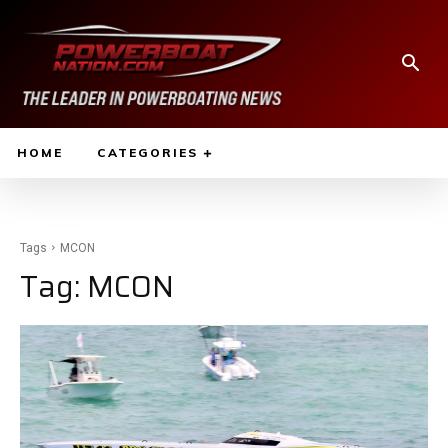
HOME
CATEGORIES
Tags
MCON
Tag:
MCON