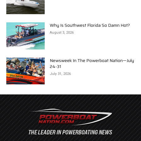
Why Is Southwest Florida So Damn Hot?
August 3, 2026
Newsweek In The Powerboat Nation—July
24-31
July 31, 2026