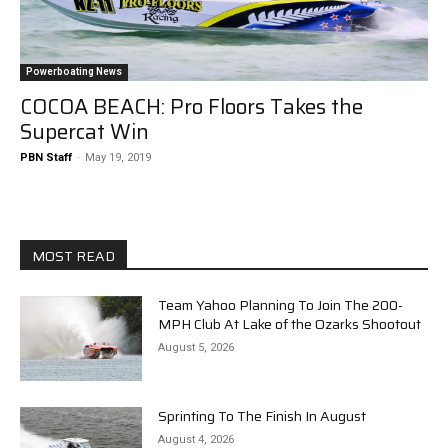
Powerboating News
COCOA BEACH: Pro Floors Takes the
Supercat Win
PBN Staff
-
May 19, 2019
MOST READ
Team Yahoo Planning To Join The 200-
MPH Club At Lake of the Ozarks Shootout
August 5, 2026
Sprinting To The Finish In August
August 4, 2026