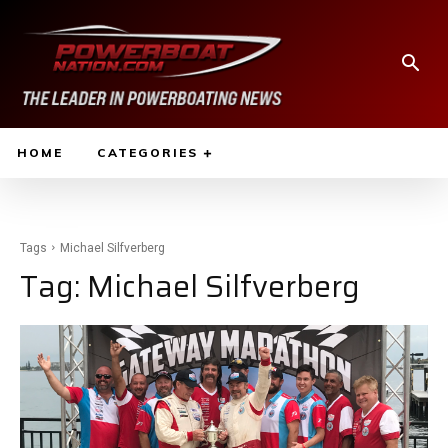
HOME
CATEGORIES
Tags
Michael Silfverberg
Tag:
Michael Silfverberg