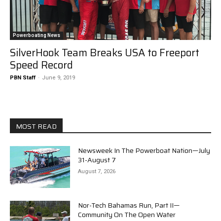
Powerboating News
SilverHook Team Breaks USA to Freeport
Speed Record
PBN Staff
-
June 9, 2019
MOST READ
Newsweek In The Powerboat Nation—July
31-August 7
August 7, 2026
Nor-Tech Bahamas Run, Part II—
Community On The Open Water