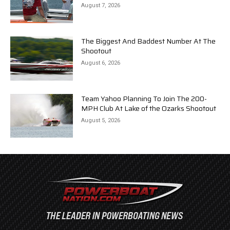
August 7, 2026
The Biggest And Baddest Number At The
Shootout
August 6, 2026
Team Yahoo Planning To Join The 200-
MPH Club At Lake of the Ozarks Shootout
August 5, 2026