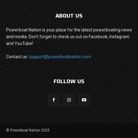
ABOUT US
Powerboat Nation is your place for the latest powerboating news
and media. Don't forget to check us out on Facebook, Instagram
and YouTube!
Contact us:
support@powerboatnation.com
FOLLOW US
© Powerboat Nation 2025