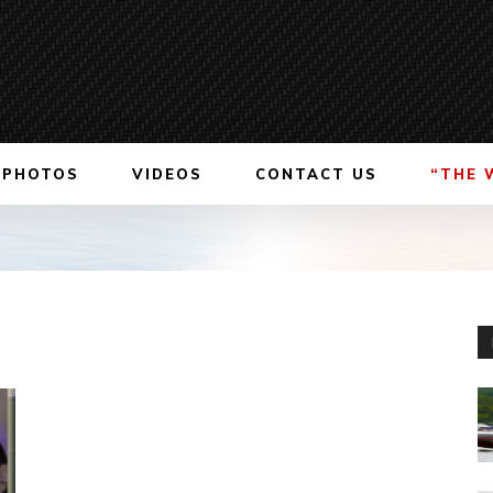
PHOTOS
VIDEOS
CONTACT US
“THE 