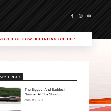
WORLD OF POWERBOATING ONLINE”
MOST READ
The Biggest And Baddest
Number At The Shootout
August 6, 2026