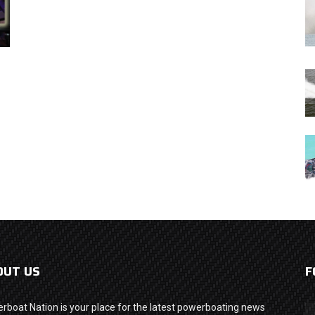
OUT US
F
rboat Nation is your place for the latest powerboating news