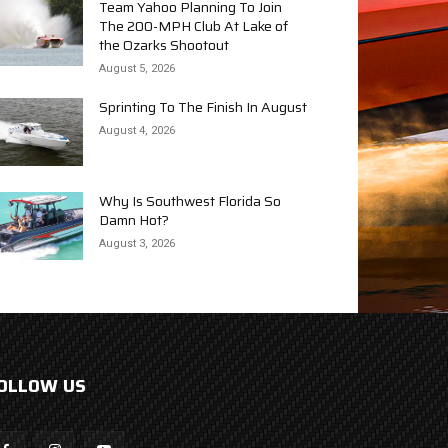
Team Yahoo Planning To Join
The 200-MPH Club At Lake of
the Ozarks Shootout
August 5, 2026
Sprinting To The Finish In August
August 4, 2026
Why Is Southwest Florida So
Damn Hot?
August 3, 2026
OLLOW US