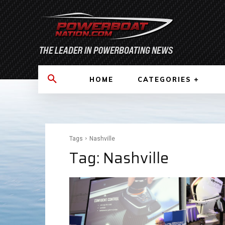
HOME
CATEGORIES
Tags
Nashville
Tag:
Nashville