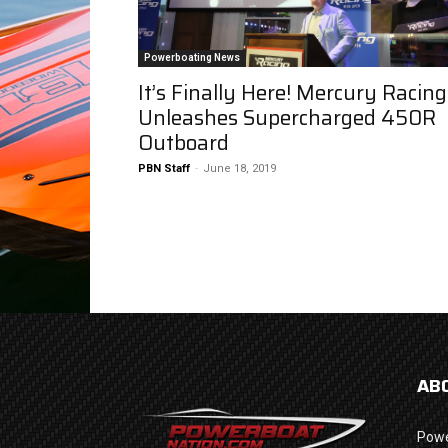
Powerboating News
It’s Finally Here! Mercury Racing
Unleashes Supercharged 450R
Outboard
PBN Staff
-
June 18, 2019
AB
Powe