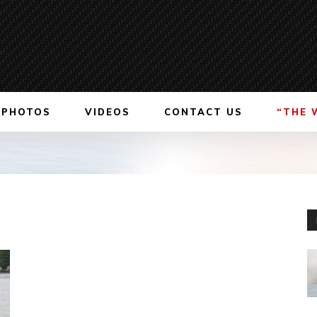
PHOTOS
VIDEOS
CONTACT US
“THE 