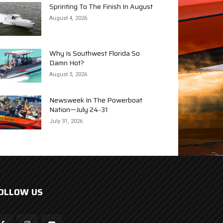
Sprinting To The Finish In August
August 4, 2026
Why Is Southwest Florida So
Damn Hot?
August 3, 2026
Newsweek In The Powerboat
Nation—July 24-31
July 31, 2026
OLLOW US