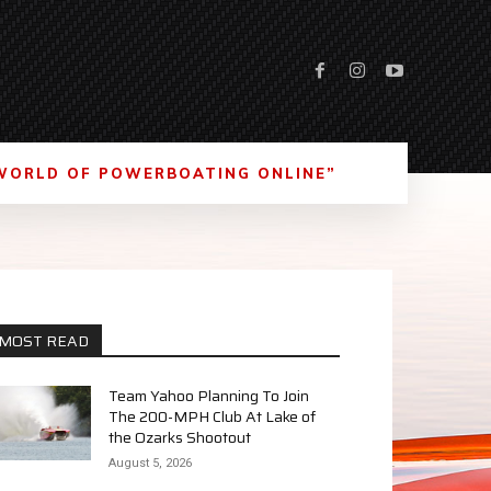
WORLD OF POWERBOATING ONLINE”
MOST READ
Team Yahoo Planning To Join
The 200-MPH Club At Lake of
the Ozarks Shootout
August 5, 2026