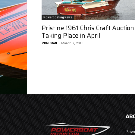
Powerboating News
Pristine 1961 Chris Craft Auction
Taking Place in April
PBN Staff
-
March 7, 2016
AB
Powe