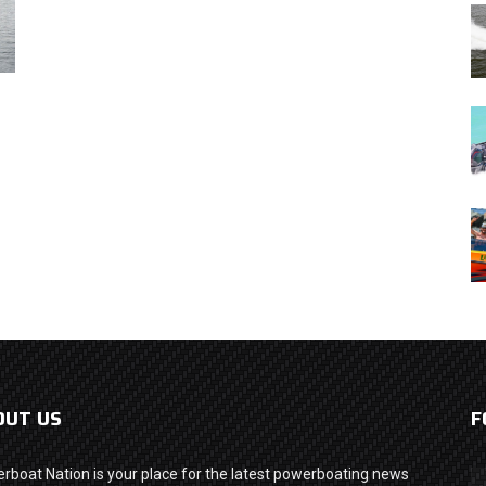
OUT US
F
rboat Nation is your place for the latest powerboating news