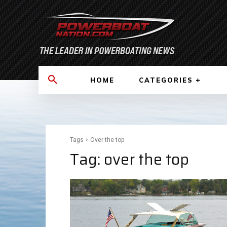
HOME
CATEGORIES
Tags
Over the top
Tag:
over the top