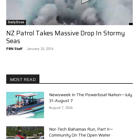
Daily Dose
NZ Patrol Takes Massive Drop In Stormy
Seas
PBN Staff
-
January 25, 2016
MOST READ
Newsweek In The Powerboat Nation—July
31-August 7
August 7, 2026
Nor-Tech Bahamas Run, Part II—
Community On The Open Water