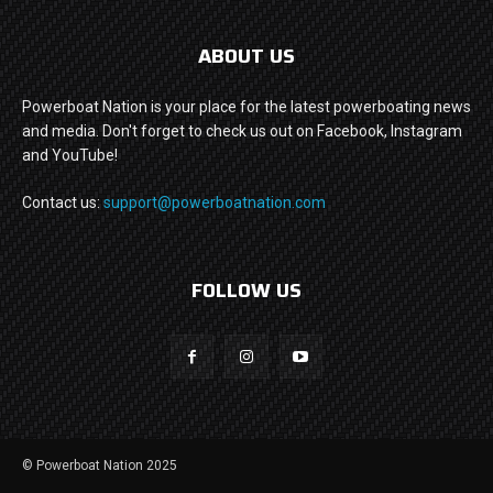
ABOUT US
Powerboat Nation is your place for the latest powerboating news
and media. Don't forget to check us out on Facebook, Instagram
and YouTube!
Contact us:
support@powerboatnation.com
FOLLOW US
© Powerboat Nation 2025