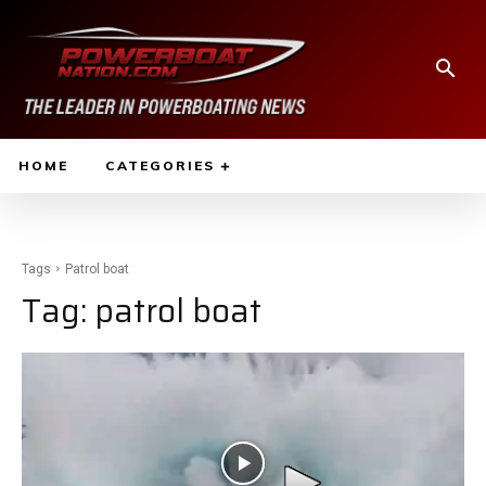
HOME
CATEGORIES
Tags
Patrol boat
Tag:
patrol boat