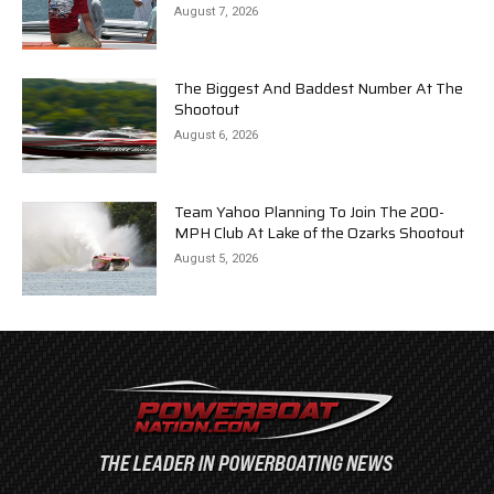
August 7, 2026
The Biggest And Baddest Number At The
Shootout
August 6, 2026
Team Yahoo Planning To Join The 200-
MPH Club At Lake of the Ozarks Shootout
August 5, 2026